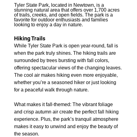
Tyler State Park, located in Newtown, is a 
stunning natural area that offers over 1,700 acres 
of trails, creeks, and open fields. The park is a 
favorite for outdoor enthusiasts and families 
looking to enjoy a day in nature.
Hiking Trails
While Tyler State Park is open year-round, fall is 
when the park truly shines. The hiking trails are 
surrounded by trees bursting with fall colors, 
offering spectacular views of the changing leaves. 
The cool air makes hiking even more enjoyable, 
whether you’re a seasoned hiker or just looking 
for a peaceful walk through nature.
What makes it fall-themed: The vibrant foliage 
and crisp autumn air create the perfect fall hiking 
experience. Plus, the park’s tranquil atmosphere 
makes it easy to unwind and enjoy the beauty of 
the season.