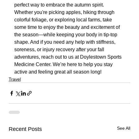
perfect way to embrace the autumn spirit. 
Whether you're picking apples, hiking through 
colorful foliage, or exploring local farms, take 
some time to enjoy the beauty and excitement of 
the season—while keeping your body in tip-top 
shape. And if you need any help with stiffness, 
soreness, or injury recovery after your fall 
adventures, reach out to us at Doylestown Sports 
Medicine Center. We’re here to help you stay 
active and feeling great all season long!
Travel
See All
Recent Posts