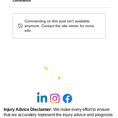
Comments
Commenting on this post isn't available
anymore. Contact the site owner for more
info.
Great Springtime Activities in Bucks
County for Physical Therapy Patients
(215) 348-0666
601 New Britain Road, Bldg 400
Doylestown, PA 18901
Injury Advice Disclaimer:
We make every effort to ensure
that we accurately represent the injury advice and prognosis