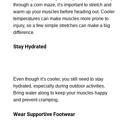
through a corn maze, it's important to stretch and 
warm up your muscles before heading out. Cooler 
temperatures can make muscles more prone to 
injury, so a few simple stretches can make a big 
difference.
Stay Hydrated
Even though it’s cooler, you still need to stay 
hydrated, especially during outdoor activities. 
Bring water along to keep your muscles happy 
and prevent cramping.
Wear Supportive Footwear