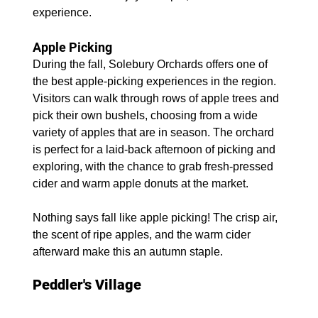
experience.
Apple Picking
During the fall, Solebury Orchards offers one of 
the best apple-picking experiences in the region. 
Visitors can walk through rows of apple trees and 
pick their own bushels, choosing from a wide 
variety of apples that are in season. The orchard 
is perfect for a laid-back afternoon of picking and 
exploring, with the chance to grab fresh-pressed 
cider and warm apple donuts at the market.
Nothing says fall like apple picking! The crisp air, 
the scent of ripe apples, and the warm cider 
afterward make this an autumn staple.
Peddler's Village