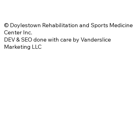
Website Privacy Policy
Anti-Spam Policy
Injury Advice Disclaimer
Notice of Privacy Practices
Contact Us
Sitemap
© Doylestown Rehabilitation and Sports Medicine
Center Inc.
DEV & SEO done with care by Vanderslice
Marketing LLC