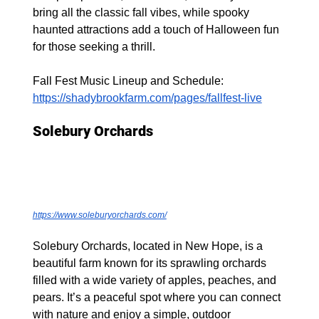
bring all the classic fall vibes, while spooky 
haunted attractions add a touch of Halloween fun 
for those seeking a thrill.
Fall Fest Music Lineup and Schedule: 
https://shadybrookfarm.com/pages/fallfest-live
Solebury Orchards
https://www.soleburyorchards.com/
Solebury Orchards, located in New Hope, is a 
beautiful farm known for its sprawling orchards 
filled with a wide variety of apples, peaches, and 
pears. It’s a peaceful spot where you can connect 
with nature and enjoy a simple, outdoor 