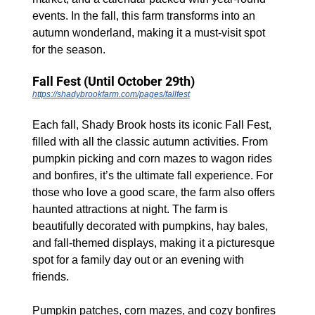
events. In the fall, this farm transforms into an 
autumn wonderland, making it a must-visit spot 
for the season.
Fall Fest (Until October 29th)
https://shadybrookfarm.com/pages/fallfest
Each fall, Shady Brook hosts its iconic Fall Fest, 
filled with all the classic autumn activities. From 
pumpkin picking and corn mazes to wagon rides 
and bonfires, it’s the ultimate fall experience. For 
those who love a good scare, the farm also offers 
haunted attractions at night. The farm is 
beautifully decorated with pumpkins, hay bales, 
and fall-themed displays, making it a picturesque 
spot for a family day out or an evening with 
friends.
Pumpkin patches, corn mazes, and cozy bonfires 