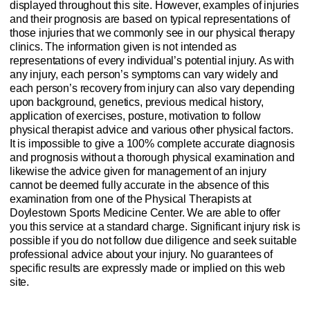
displayed throughout this site. However, examples of injuries
and their prognosis are based on typical representations of
those injuries that we commonly see in our physical therapy
clinics. The information given is not intended as
representations of every individual’s potential injury. As with
any injury, each person’s symptoms can vary widely and
each person’s recovery from injury can also vary depending
upon background, genetics, previous medical history,
application of exercises, posture, motivation to follow
physical therapist advice and various other physical factors.
It is impossible to give a 100% complete accurate diagnosis
and prognosis without a thorough physical examination and
likewise the advice given for management of an injury
cannot be deemed fully accurate in the absence of this
examination from one of the Physical Therapists at
Doylestown Sports Medicine Center. We are able to offer
you this service at a standard charge. Significant injury risk is
possible if you do not follow due diligence and seek suitable
professional advice about your injury. No guarantees of
specific results are expressly made or implied on this web
site.