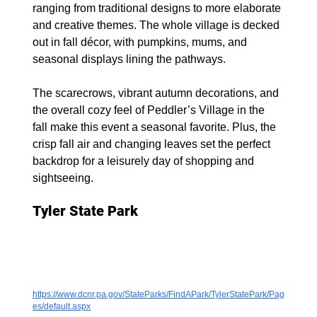
ranging from traditional designs to more elaborate 
and creative themes. The whole village is decked 
out in fall décor, with pumpkins, mums, and 
seasonal displays lining the pathways.
The scarecrows, vibrant autumn decorations, and 
the overall cozy feel of Peddler’s Village in the 
fall make this event a seasonal favorite. Plus, the 
crisp fall air and changing leaves set the perfect 
backdrop for a leisurely day of shopping and 
sightseeing.
Tyler State Park
https://www.dcnr.pa.gov/StateParks/FindAPark/TylerStatePark/Pag
es/default.aspx