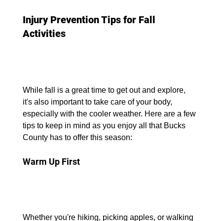
Injury Prevention Tips for Fall 
Activities
While fall is a great time to get out and explore, 
it's also important to take care of your body, 
especially with the cooler weather. Here are a few 
tips to keep in mind as you enjoy all that Bucks 
County has to offer this season:
Warm Up First
Whether you're hiking, picking apples, or walking 