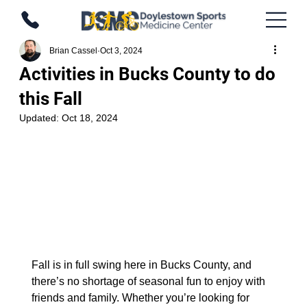
Brian Cassel
Oct 3, 2024
Activities in Bucks County to do
this Fall
Updated:
Oct 18, 2024
Fall is in full swing here in Bucks County, and 
there’s no shortage of seasonal fun to enjoy with 
friends and family. Whether you’re looking for 