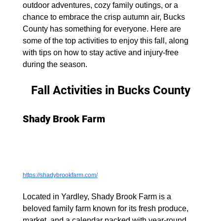
outdoor adventures, cozy family outings, or a 
chance to embrace the crisp autumn air, Bucks 
County has something for everyone. Here are 
some of the top activities to enjoy this fall, along 
with tips on how to stay active and injury-free 
during the season.
Fall Activities in Bucks County
Shady Brook Farm
https://shadybrookfarm.com/
Located in Yardley, Shady Brook Farm is a 
beloved family farm known for its fresh produce, 
market, and a calendar packed with year-round 