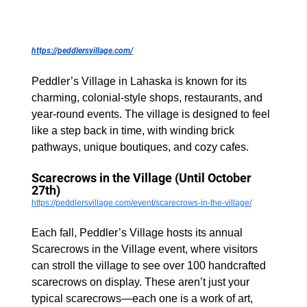
https://peddlersvillage.com/
Peddler’s Village in Lahaska is known for its 
charming, colonial-style shops, restaurants, and 
year-round events. The village is designed to feel 
like a step back in time, with winding brick 
pathways, unique boutiques, and cozy cafes.
Scarecrows in the Village (Until October 
27th)
https://peddlersvillage.com/event/scarecrows-in-the-village/
Each fall, Peddler’s Village hosts its annual 
Scarecrows in the Village event, where visitors 
can stroll the village to see over 100 handcrafted 
scarecrows on display. These aren’t just your 
typical scarecrows—each one is a work of art, 