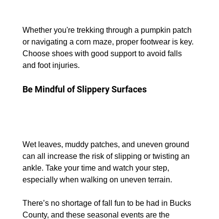
Whether you're trekking through a pumpkin patch 
or navigating a corn maze, proper footwear is key. 
Choose shoes with good support to avoid falls 
and foot injuries.
Be Mindful of Slippery Surfaces
Wet leaves, muddy patches, and uneven ground 
can all increase the risk of slipping or twisting an 
ankle. Take your time and watch your step, 
especially when walking on uneven terrain.
There’s no shortage of fall fun to be had in Bucks 
County, and these seasonal events are the 