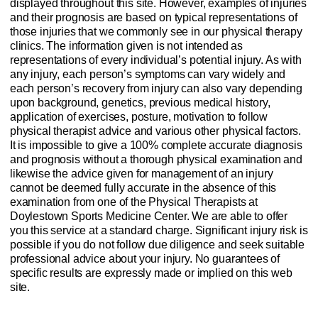
displayed throughout this site. However, examples of injuries
and their prognosis are based on typical representations of
those injuries that we commonly see in our physical therapy
clinics. The information given is not intended as
representations of every individual’s potential injury. As with
any injury, each person’s symptoms can vary widely and
each person’s recovery from injury can also vary depending
upon background, genetics, previous medical history,
application of exercises, posture, motivation to follow
physical therapist advice and various other physical factors.
It is impossible to give a 100% complete accurate diagnosis
and prognosis without a thorough physical examination and
likewise the advice given for management of an injury
cannot be deemed fully accurate in the absence of this
examination from one of the Physical Therapists at
Doylestown Sports Medicine Center. We are able to offer
you this service at a standard charge. Significant injury risk is
possible if you do not follow due diligence and seek suitable
professional advice about your injury. No guarantees of
specific results are expressly made or implied on this web
site.