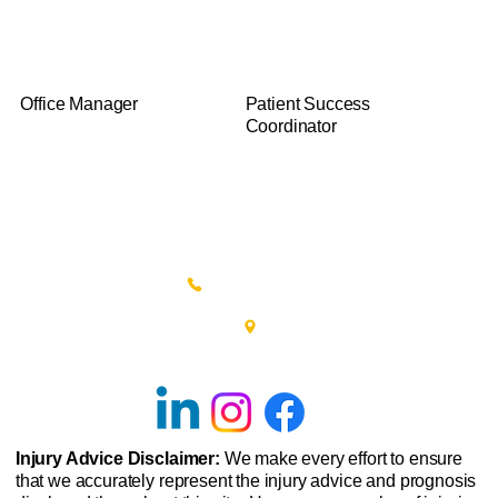
James T.
Haley D.
Office Manager
Patient Success
Coordinator
(215) 348-0666
601 New Britain Road, Bldg 400
Doylestown, PA 18901
Injury Advice Disclaimer:
We make every effort to ensure
that we accurately represent the injury advice and prognosis