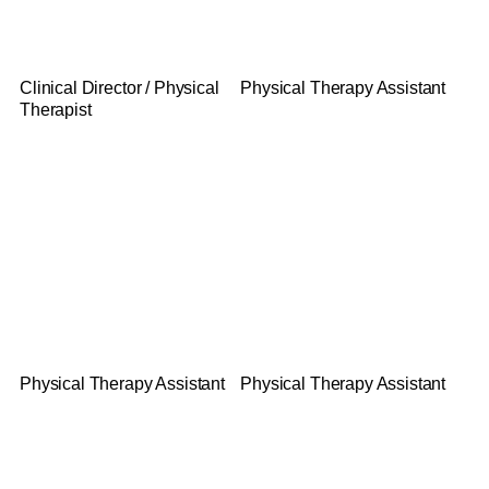
Brian Cassel
Melanie Muller
Clinical Director / Physical
Physical Therapy Assistant
Therapist
Gloria Thul
John Kerr
Physical Therapy Assistant
Physical Therapy Assistant