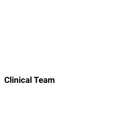
Clinical Team