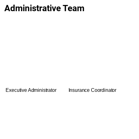
Administrative Team
Kim
Rob McCutchen
Executive Administrator
Insurance Coordinator