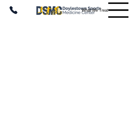
What We Treat