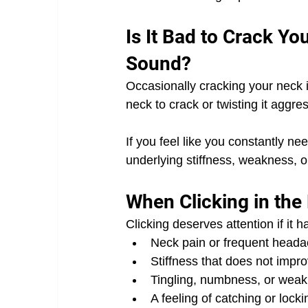
Is It Bad to Crack Yo
Sound?
Occasionally cracking your neck i
neck to crack or twisting it aggres
If you feel like you constantly nee
underlying stiffness, weakness, o
When Clicking in th
Clicking deserves attention if it 
Neck pain or frequent head
Stiffness that does not impr
Tingling, numbness, or weak
A feeling of catching or locki