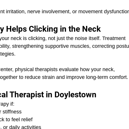
t irritation, nerve involvement, or movement dysfunctio
 Helps Clicking in the Neck
r neck is clicking, not just the noise itself. Treatment 
ility, strengthening supportive muscles, correcting postu
tegies.
nter, physical therapists evaluate how your neck, 
ogether to reduce strain and improve long-term comfort.
al Therapist in Doylestown
apy if:
r stiffness
 to feel relief
or daily activities