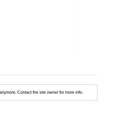
anymore. Contact the site owner for more info.
he Connection Between
Your Sleeping Ha
osture and Pain
Pain