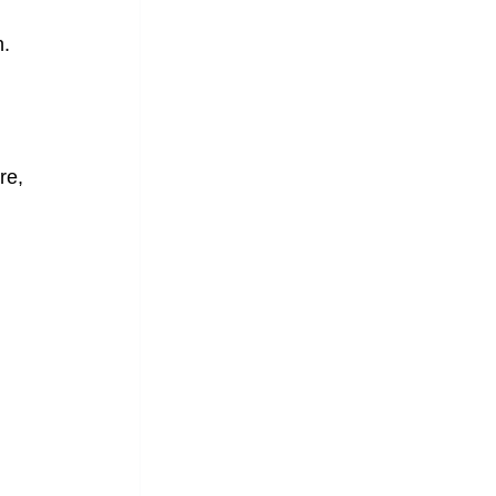
n.
re, 