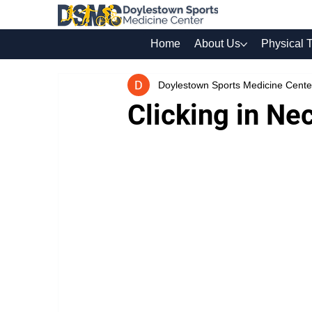
Home
About Us
Physical 
Doylestown Sports Medicine Cente
Clicking in Ne