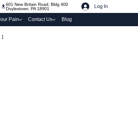
601 New Britain Road, Bldg 400
Log In
Doylestown, PA 18901
our Pain
Contact Us
Blog