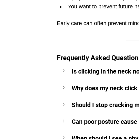
You want to prevent future 
Early care can often prevent min
Frequently Asked Questions
Is clicking in the neck 
Why does my neck click
Should I stop cracking 
Can poor posture cause c
When should I see a phys