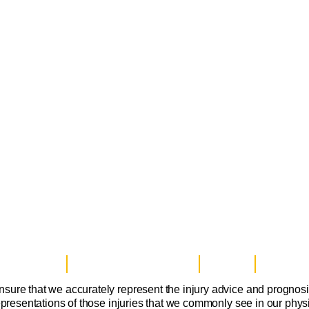
ice Disclaimer
Notice of Privacy Practices
Contact Us
Sitemap
nsure that we accurately represent the injury advice and prognos
epresentations of those injuries that we commonly see in our physi