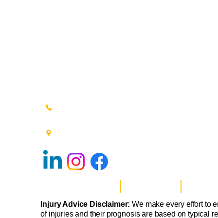
(215) 348-0666
601 New Britain Road, Bldg 400
Doylestown, PA 18901
Website Privacy Policy
Anti-Spam Policy
Injury Adv
Injury Advice Disclaimer:
We make every effort to e
of injuries and their prognosis are based on typical r