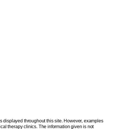
is displayed throughout this site. However, examples
cal therapy clinics. The information given is not