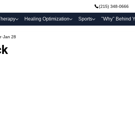
(215) 348-0666
Therapy
Healing Optimization
Sports
"Why" Behind Y
r
Jan 28
ck