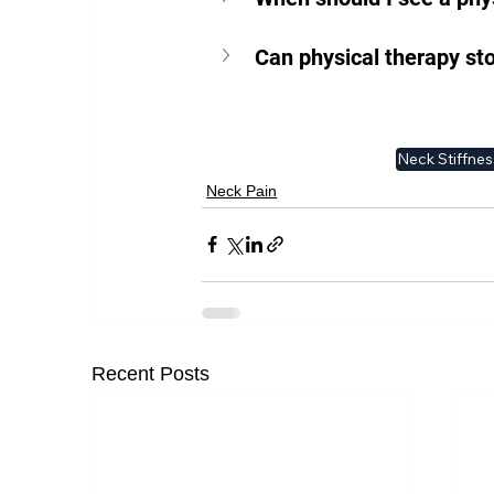
Can physical therapy st
Neck Stiffnes
Neck Pain
Recent Posts