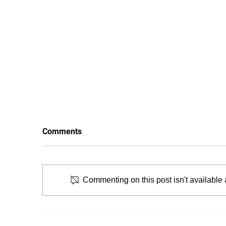
Comments
Commenting on this post isn't available 
From Snooze to Stiff: Why We
T
Get Morning Neck Pain
P