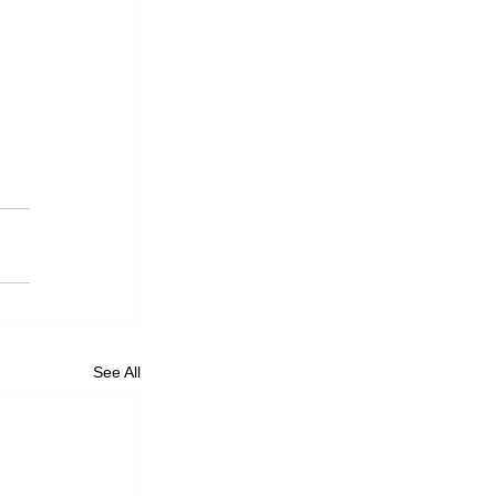
See All