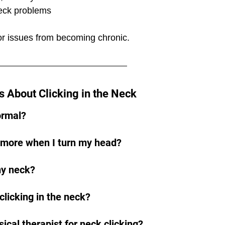
neck problems
or issues from becoming chronic.
 About Clicking in the Neck
normal?
 more when I turn my head?
my neck?
licking in the neck?
ical therapist for neck clicking?