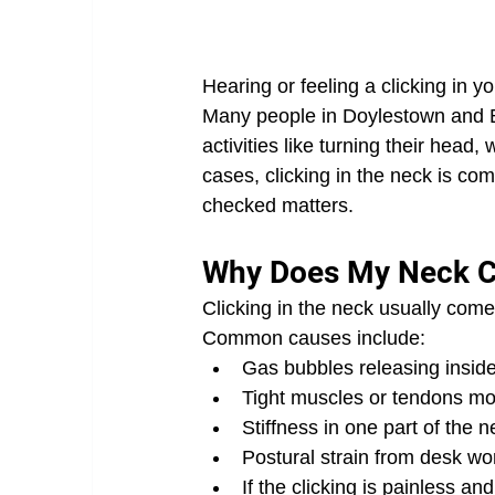
Hearing or feeling a clicking in yo
Many people in Doylestown and B
activities like turning their head
cases, clicking in the neck is c
checked matters.
Why Does My Neck C
Clicking in the neck usually com
Common causes include:
Gas bubbles releasing inside
Tight muscles or tendons m
Stiffness in one part of the
Postural strain from desk wo
If the clicking is painless an