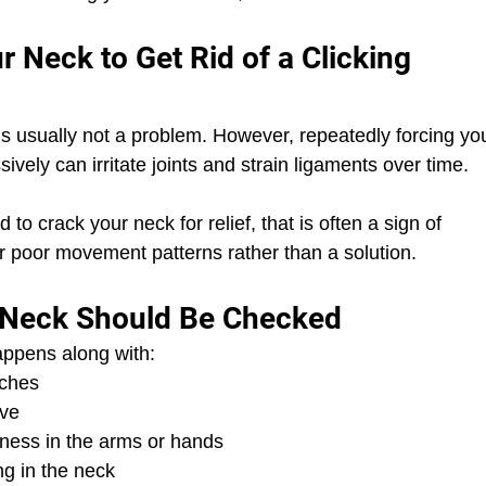
ur Neck to Get Rid of a Clicking 
s usually not a problem. However, repeatedly forcing yo
sively can irritate joints and strain ligaments over time.
d to crack your neck for relief, that is often a sign of 
r poor movement patterns rather than a solution.
e Neck Should Be Checked
happens along with:
aches
ove
ness in the arms or hands
ng in the neck