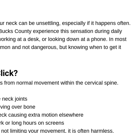
ur neck can be unsettling, especially if it happens often. 
ucks County experience this sensation during daily 
, working at a desk, or looking down at a phone. In most 
ommon and not dangerous, but knowing when to get it 
lick?
es from normal movement within the cervical spine. 
 neck joints
oving over bone
 neck causing extra motion elsewhere
rk or long hours on screens
d not limiting your movement, it is often harmless.