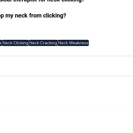
op my neck from clicking?
s
Neck Clicking
Neck Cracking
Neck Weakness