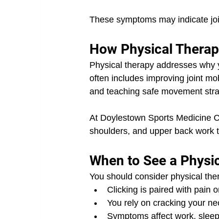
These symptoms may indicate join
How Physical Therapy
Physical therapy addresses why you
often includes improving joint mob
and teaching safe movement stra
At Doylestown Sports Medicine Ce
shoulders, and upper back work t
When to See a Physic
You should consider physical ther
Clicking is paired with pain o
You rely on cracking your neck
Symptoms affect work, sleep, 