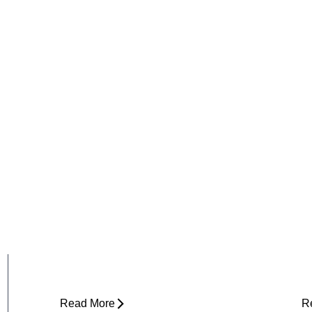
Why Does My Hip Pop When I
H
Walk?
R
Read More
R