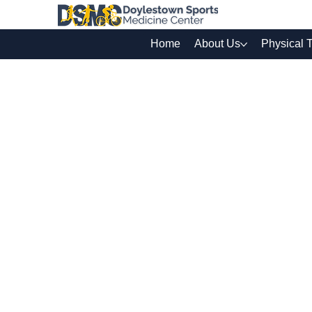
Home
About Us
Physical 