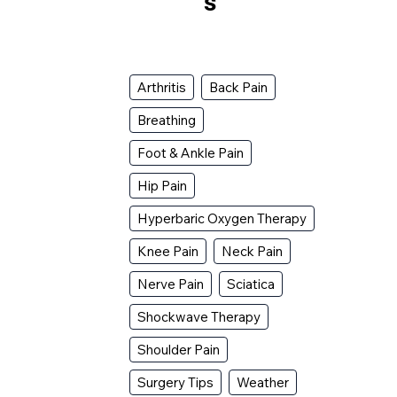
s
Arthritis
Back Pain
Breathing
Foot & Ankle Pain
Hip Pain
Hyperbaric Oxygen Therapy
Knee Pain
Neck Pain
Nerve Pain
Sciatica
Shockwave Therapy
Shoulder Pain
Surgery Tips
Weather