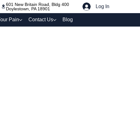
601 New Britain Road, Bldg 400
Log In
Doylestown, PA 18901
our Pain
Contact Us
Blog