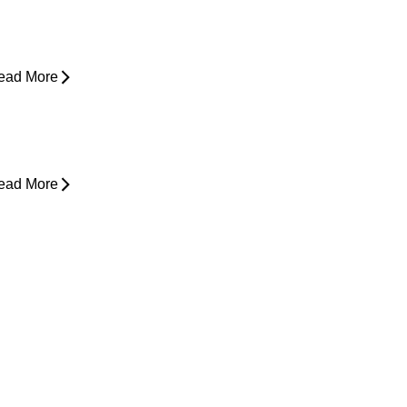
xploring Non-Surgical Knee Pain
reatment That Works
ead More
ower Back Pain and Shooting Pain
own the Leg
ead More