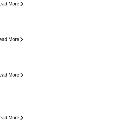
ead More
esk Job Survival Guide: Daily
abits for a Healthier Spine
ead More
houlder Pain - Expert Advice for
asing Pain
ead More
rom Snooze to Stiff: Why We Get
orning Neck Pain
ead More
s Surgery the Only Option?