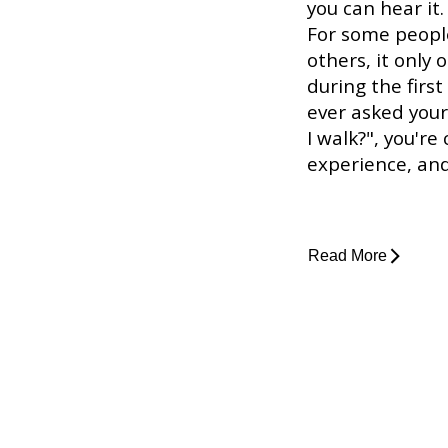
you can hear it.
For some people
others, it only 
during the first
ever asked you
I walk?", you're
experience, and 
Read More