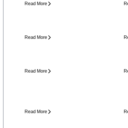
Read More
R
Stress and Physical Pain - The
D
Connection
H
Read More
R
About Weather-Related Joint Pain
S
(and What to Do About It)
E
Read More
R
Core Strength and Nerve
F
Protection: Why It Matters More
M
Than You Think
Read More
R
Plantar Fasciitis Foot Pain and Why
I