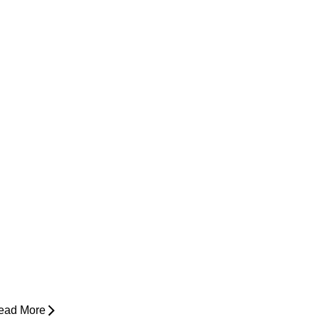
ow Do I Know If I'm Ready to Start
unning Again?
ead More