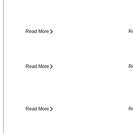
Can Tight Hips Cause Lower Back
H
Pain?
I
Read More
R
Why Does My Neck Feel Like It
W
Needs to Crack?
D
Read More
R
Yard Work Injuries: What Causes
P
Them and How to Stay Active
Outdoors
Read More
R
Clicking in Neck
B