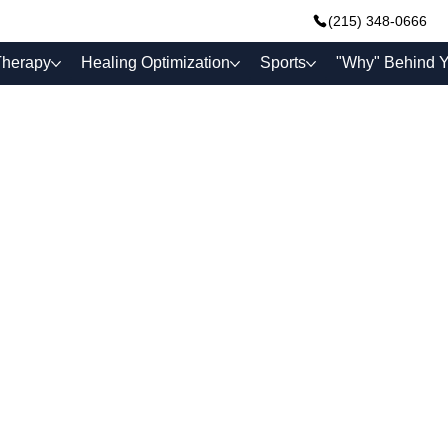
(215) 348-0666
Therapy
Healing Optimization
Sports
"Why" Behind Y