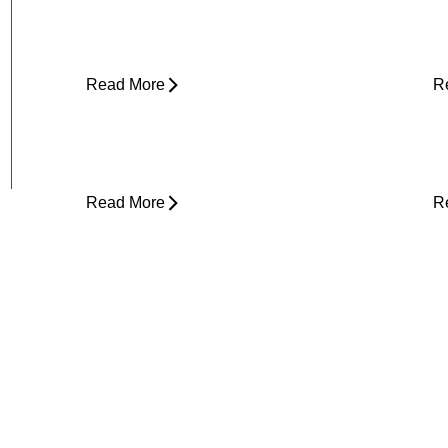
Does It Hurt So Much?
E
T
Read More
R
Is Physical Therapy Needed Before
L
Surgery?
D
Read More
R