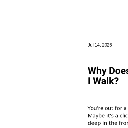
Jul 14, 2026
Why Doe
I Walk?
You're out for a
Maybe it's a cli
deep in the fro