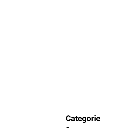
Categorie