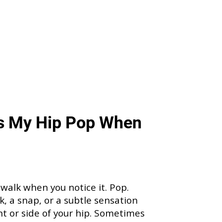
s My Hip Pop When
 walk when you notice it. Pop.
ck, a snap, or a subtle sensation
nt or side of your hip. Sometimes