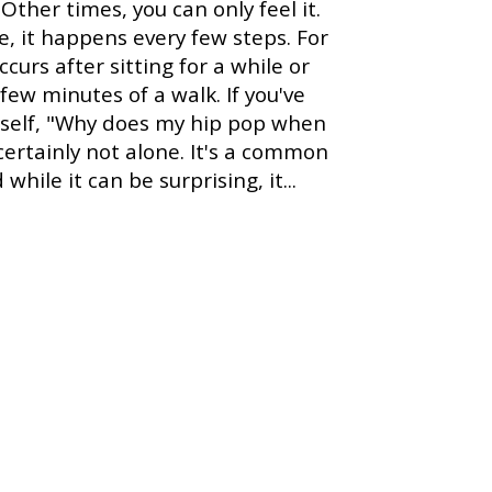
 Other times, you can only feel it.
, it happens every few steps. For
occurs after sitting for a while or
 few minutes of a walk. If you've
rself, "Why does my hip pop when
 certainly not alone. It's a common
while it can be surprising, it...