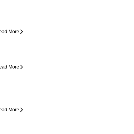
yperbaric Oxygen Therapy and
njury Recovery
ead More
hy Does My Back Feel Tight But
oesn’t Hurt?
ead More
ain in Shoulder When Lying Down
ead More
ack Pain While Sleeping at Night