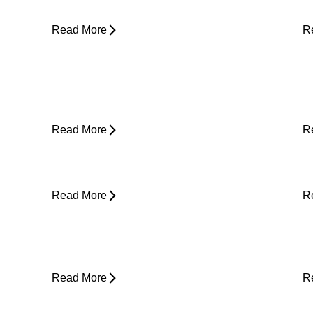
Read More
R
Yard Work Injuries: What Causes
P
Them and How to Stay Active
Outdoors
Read More
R
Clicking in Neck
B
Read More
R
Stress and Physical Pain - The
D
Connection
H
Read More
R
About Weather-Related Joint Pain
S