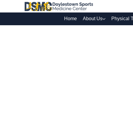
Home
About Us
Physical 