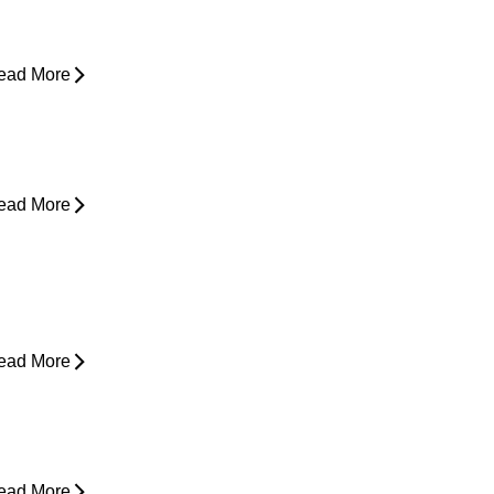
asing Pain
ead More
rom Snooze to Stiff: Why We Get
orning Neck Pain
ead More
s Surgery the Only Option?
xploring Non-Surgical Knee Pain
reatment That Works
ead More
ower Back Pain and Shooting Pain
own the Leg
ead More