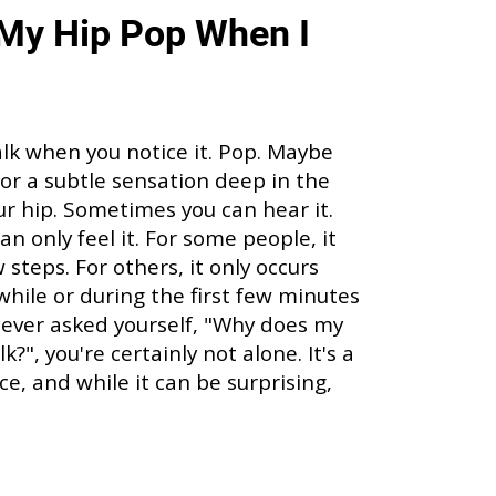
My Hip Pop When I
alk when you notice it. Pop. Maybe
p, or a subtle sensation deep in the
our hip. Sometimes you can hear it.
an only feel it. For some people, it
steps. For others, it only occurs
 while or during the first few minutes
ve ever asked yourself, "Why does my
?", you're certainly not alone. It's a
, and while it can be surprising,