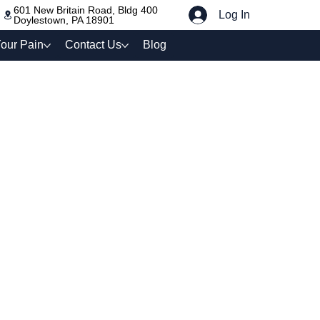
601 New Britain Road, Bldg 400
Log In
Doylestown, PA 18901
our Pain
Contact Us
Blog