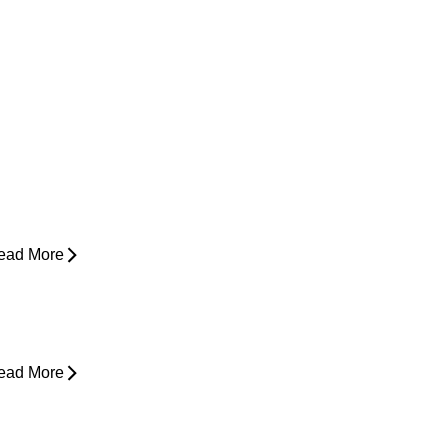
ow Do I Know If I'm Ready to Start
unning Again?
ead More
yperbaric Oxygen Therapy and
njury Recovery
ead More
hy Does My Back Feel Tight But
oesn’t Hurt?