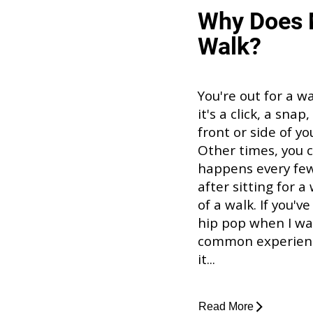
Why Does 
Walk?
You're out for a w
it's a click, a sna
front or side of y
Other times, you c
happens every few 
after sitting for a
of a walk. If you'
hip pop when I walk
common experience
it...
Read More