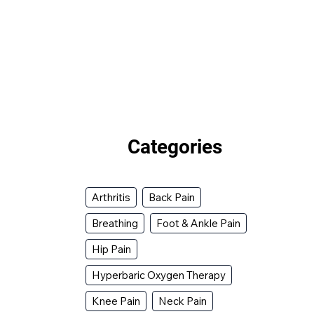
Categories
Arthritis
Back Pain
Breathing
Foot & Ankle Pain
Hip Pain
Hyperbaric Oxygen Therapy
Knee Pain
Neck Pain