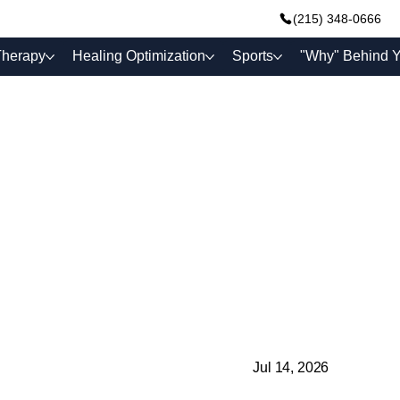
(215) 348-0666
Therapy
Healing Optimization
Sports
"Why" Behind Y
Jul 14, 2026