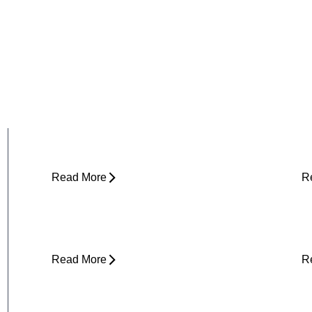
Why Does My Hip Pop When I Walk?
H
R
Read More
R
Can Tight Hips Cause Lower Back
H
Pain?
I
Read More
R
Why Does My Neck Feel Like It
W
Needs to Crack?
D