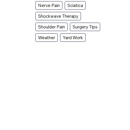
Nerve Pain
Sciatica
Shockwave Therapy
Shoulder Pain
Surgery Tips
Weather
Yard Work