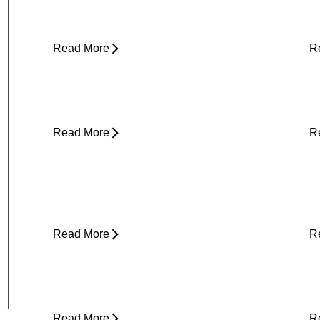
(and What to Do About It)
E
Read More
R
Core Strength and Nerve Protection:
F
Why It Matters More Than You Think
M
Read More
R
Plantar Fasciitis Foot Pain and Why
I
Does It Hurt So Much?
E
T
Read More
R
Is Physical Therapy Needed Before
L
Surgery?
D
Read More
R