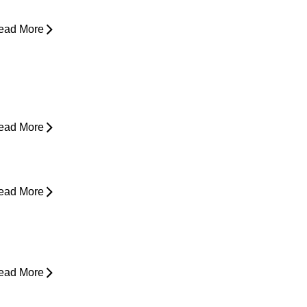
ead More
ain in Shoulder When Lying Down
ead More
ack Pain While Sleeping at Night
ead More
esk Job Survival Guide: Daily
abits for a Healthier Spine
ead More
houlder Pain - Expert Advice for