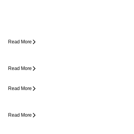
Why Does My Hip Pop When I Walk?
Read More
How Do I Know If I'm Ready to Start
Running Again?
Read More
Can Tight Hips Cause Lower Back Pain?
Read More
Hyperbaric Oxygen Therapy and Injury
Recovery
Read More
Why Does My Neck Feel Like It Needs to
Crack?