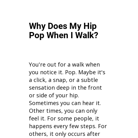
Why Does My Hip
Pop When I Walk?
You're out for a walk when
you notice it. Pop. Maybe it's
a click, a snap, or a subtle
sensation deep in the front
or side of your hip.
Sometimes you can hear it.
Other times, you can only
feel it. For some people, it
happens every few steps. For
others, it only occurs after