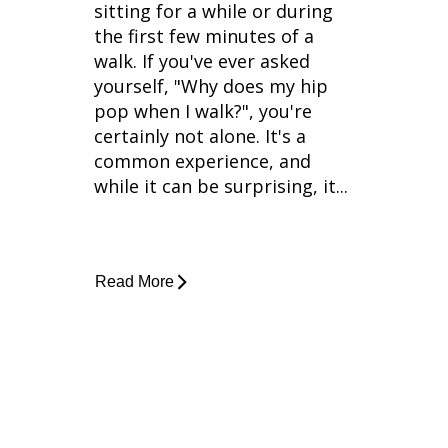
sitting for a while or during
the first few minutes of a
walk. If you've ever asked
yourself, "Why does my hip
pop when I walk?", you're
certainly not alone. It's a
common experience, and
while it can be surprising, it...
Read More