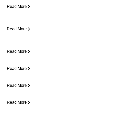
Read More
Why Does My Back Feel Tight But Doesn’t
Hurt?
Read More
Yard Work Injuries: What Causes Them and
How to Stay Active Outdoors
Read More
Pain in Shoulder When Lying Down
Read More
Clicking in Neck
Read More
Back Pain While Sleeping at Night
Read More
Stress and Physical Pain - The Connection