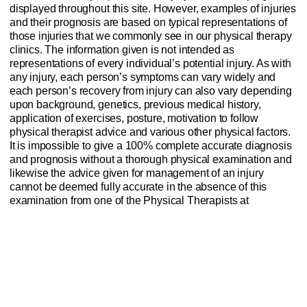
displayed throughout this site. However, examples of injuries
and their prognosis are based on typical representations of
those injuries that we commonly see in our physical therapy
clinics. The information given is not intended as
representations of every individual’s potential injury. As with
any injury, each person’s symptoms can vary widely and
each person’s recovery from injury can also vary depending
upon background, genetics, previous medical history,
application of exercises, posture, motivation to follow
physical therapist advice and various other physical factors.
It is impossible to give a 100% complete accurate diagnosis
and prognosis without a thorough physical examination and
likewise the advice given for management of an injury
cannot be deemed fully accurate in the absence of this
examination from one of the Physical Therapists at
Doylestown Sports Medicine Center. We are able to offer
you this service at a standard charge. Significant injury risk is
possible if you do not follow due diligence and seek suitable
professional advice about your injury. No guarantees of
specific results are expressly made or implied on this web
site.