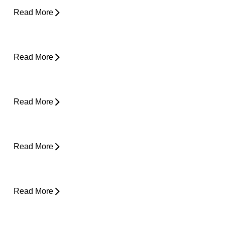
Read More
Desk Job Survival Guide: Daily Habits for a
Healthier Spine
Read More
About Weather-Related Joint Pain (and
What to Do About It)
Read More
Shoulder Pain - Expert Advice for Easing
Pain
Read More
Core Strength and Nerve Protection: Why It
Matters More Than You Think
Read More
From Snooze to Stiff: Why We Get Morning
Neck Pain