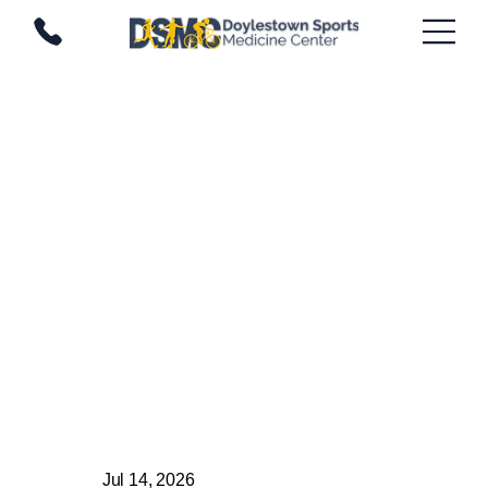
Jul 14, 2026