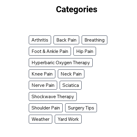
Categories
Arthritis
Back Pain
Breathing
Foot & Ankle Pain
Hip Pain
Hyperbaric Oxygen Therapy
Knee Pain
Neck Pain
Nerve Pain
Sciatica
Shockwave Therapy
Shoulder Pain
Surgery Tips
Weather
Yard Work