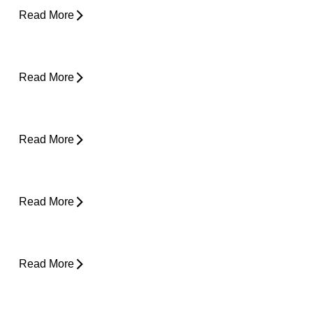
Read More
Plantar Fasciitis Foot Pain and Why Does It
Hurt So Much?
Read More
Is Surgery the Only Option? Exploring Non-
Surgical Knee Pain Treatment That Works
Read More
Is Physical Therapy Needed Before
Surgery?
Read More
Lower Back Pain and Shooting Pain Down
the Leg
Read More