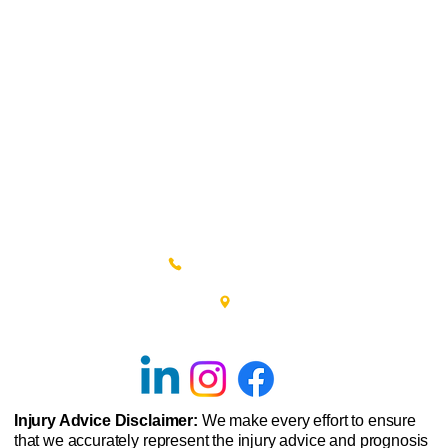
(215) 348-0666
601 New Britain Road, Bldg 400
Doylestown, PA 18901
Injury Advice Disclaimer:
We make every effort to ensure
that we accurately represent the injury advice and prognosis