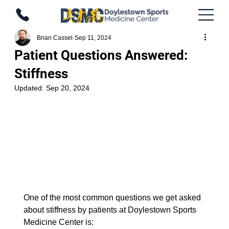
Brian Cassel
Sep 11, 2024
Patient Questions Answered:
Stiffness
Updated:
Sep 20, 2024
One of the most common questions we get asked 
about stiffness by patients at Doylestown Sports 
Medicine Center is: