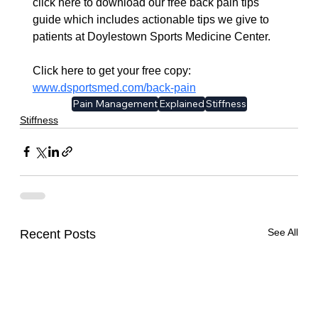
click here to download our free back pain tips 
guide which includes actionable tips we give to 
patients at Doylestown Sports Medicine Center. 
Click here to get your free copy:  
www.dsportsmed.com/back-pain​
Pain Management
Explained
Stiffness
Stiffness
See All
Recent Posts