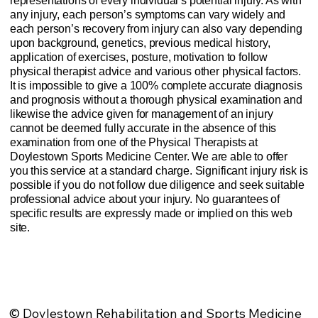
representations of every individual’s potential injury. As with
any injury, each person’s symptoms can vary widely and
each person’s recovery from injury can also vary depending
upon background, genetics, previous medical history,
application of exercises, posture, motivation to follow
physical therapist advice and various other physical factors.
It is impossible to give a 100% complete accurate diagnosis
and prognosis without a thorough physical examination and
likewise the advice given for management of an injury
cannot be deemed fully accurate in the absence of this
examination from one of the Physical Therapists at
Doylestown Sports Medicine Center. We are able to offer
you this service at a standard charge. Significant injury risk is
possible if you do not follow due diligence and seek suitable
professional advice about your injury. No guarantees of
specific results are expressly made or implied on this web
site.
Website Privacy Policy
Anti-Spam Policy
Injury Advice Disclaimer
Notice of Privacy Practices
Contact Us
Sitemap
© Doylestown Rehabilitation and Sports Medicine