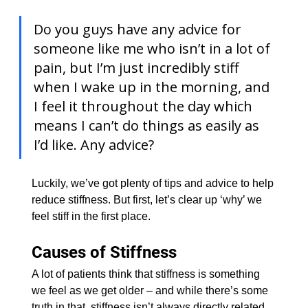
Do you guys have any advice for 
someone like me who isn’t in a lot of 
pain, but I’m just incredibly stiff 
when I wake up in the morning, and 
I feel it throughout the day which 
means I can’t do things as easily as 
I’d like. Any advice?
Luckily, we’ve got plenty of tips and advice to help 
reduce stiffness. But first, let’s clear up ‘why’ we 
feel stiff in the first place.
Causes of Stiffness
​A lot of patients think that stiffness is something 
we feel as we get older – and while there’s some 
truth in that, stiffness isn’t always directly related 