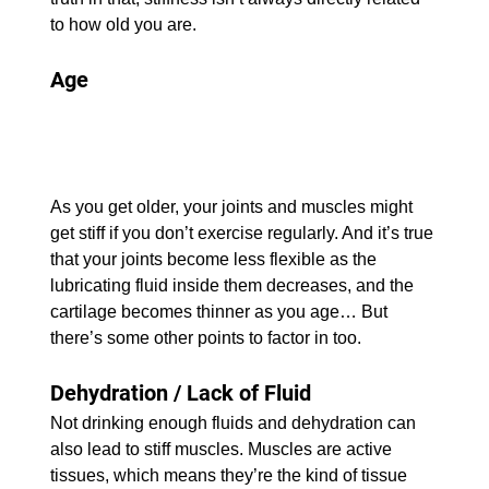
to how old you are.
Age
As you get older, your joints and muscles might 
get stiff if you don’t exercise regularly. And it’s true 
that your joints become less flexible as the 
lubricating fluid inside them decreases, and the 
cartilage becomes thinner as you age… But 
there’s some other points to factor in too.
Dehydration / Lack of Fluid
Not drinking enough fluids and dehydration can 
also lead to stiff muscles. Muscles are active 
tissues, which means they’re the kind of tissue 