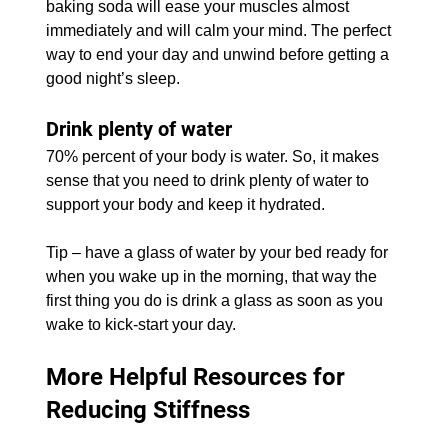
baking soda will ease your muscles almost 
immediately and will calm your mind. The perfect 
way to end your day and unwind before getting a 
good night’s sleep.
Drink plenty of water
70% percent of your body is water. So, it makes 
sense that you need to drink plenty of water to 
support your body and keep it hydrated.
Tip – have a glass of water by your bed ready for 
when you wake up in the morning, that way the 
first thing you do is drink a glass as soon as you 
wake to kick-start your day.
More Helpful Resources for 
Reducing Stiffness