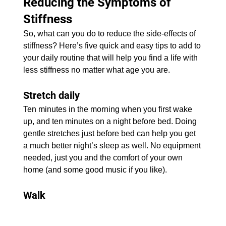
Reducing the Symptoms of 
Stiffness
​So, what can you do to reduce the side-effects of 
stiffness? Here’s five quick and easy tips to add to 
your daily routine that will help you find a life with 
less stiffness no matter what age you are.
Stretch daily
Ten minutes in the morning when you first wake 
up, and ten minutes on a night before bed. Doing 
gentle stretches just before bed can help you get 
a much better night’s sleep as well. No equipment 
needed, just you and the comfort of your own 
home (and some good music if you like).
Walk