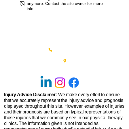
anymore. Contact the site owner for more
info.
Tips for Recovering from Hip
Replacement Surgery
(215) 348-0666
601 New Britain Road, Bldg 400
Doylestown, PA 18901
Injury Advice Disclaimer:
We make every effort to ensure
that we accurately represent the injury advice and prognosis
displayed throughout this site. However, examples of injuries
and their prognosis are based on typical representations of
those injuries that we commonly see in our physical therapy
clinics. The information given is not intended as