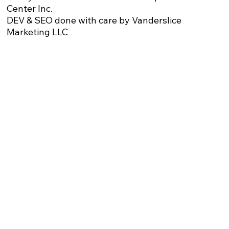
Center Inc.
DEV & SEO done with care by Vanderslice
Marketing LLC