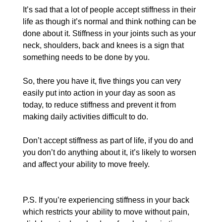
It’s sad that a lot of people accept stiffness in their 
life as though it’s normal and think nothing can be 
done about it. Stiffness in your joints such as your 
neck, shoulders, back and knees is a sign that 
something needs to be done by you.
So, there you have it, five things you can very 
easily put into action in your day as soon as 
today, to reduce stiffness and prevent it from 
making daily activities difficult to do.
Don’t accept stiffness as part of life, if you do and 
you don’t do anything about it, it’s likely to worsen 
and affect your ability to move freely.
P.S. If you’re experiencing stiffness in your back 
which restricts your ability to move without pain, 