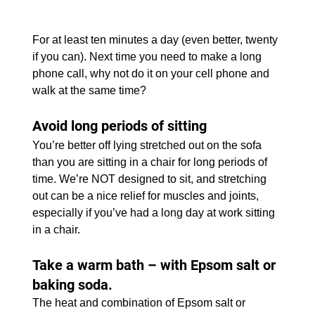
For at least ten minutes a day (even better, twenty 
if you can). Next time you need to make a long 
phone call, why not do it on your cell phone and 
walk at the same time?
Avoid long periods of sitting
You’re better off lying stretched out on the sofa 
than you are sitting in a chair for long periods of 
time. We’re NOT designed to sit, and stretching 
out can be a nice relief for muscles and joints, 
especially if you’ve had a long day at work sitting 
in a chair.
Take a warm bath – with Epsom salt or 
baking soda. 
The heat and combination of Epsom salt or 