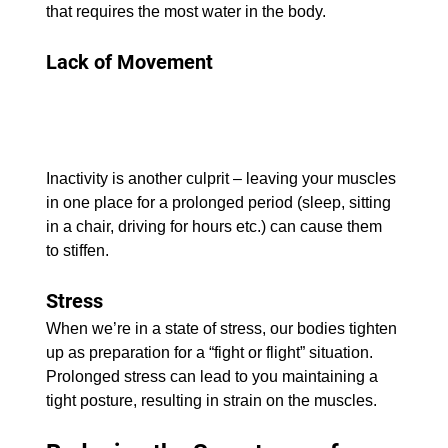
that requires the most water in the body.
Lack of Movement
Inactivity is another culprit – leaving your muscles 
in one place for a prolonged period (sleep, sitting 
in a chair, driving for hours etc.) can cause them 
to stiffen.
Stress 
When we’re in a state of stress, our bodies tighten 
up as preparation for a “fight or flight” situation. 
Prolonged stress can lead to you maintaining a 
tight posture, resulting in strain on the muscles.