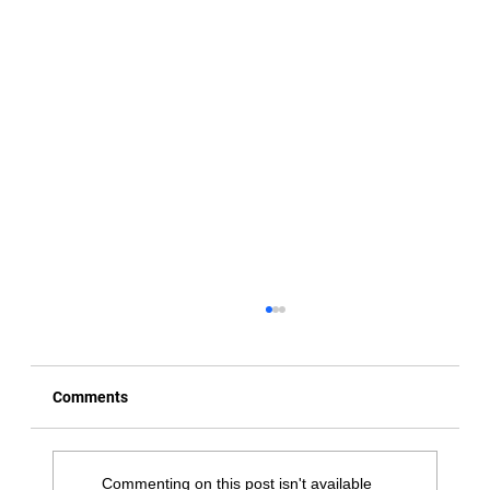
Comments
Commenting on this post isn't available