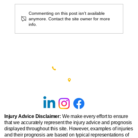
Commenting on this post isn't available
anymore. Contact the site owner for more
info.
5 Ways to Decrease Lower Back Pain In
Winter
(215) 348-0666
601 New Britain Road, Bldg 400
Doylestown, PA 18901
Injury Advice Disclaimer:
We make every effort to ensure
that we accurately represent the injury advice and prognosis
displayed throughout this site. However, examples of injuries
and their prognosis are based on typical representations of