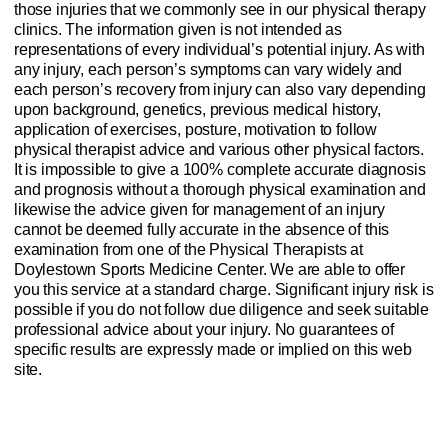
those injuries that we commonly see in our physical therapy
clinics. The information given is not intended as
representations of every individual’s potential injury. As with
any injury, each person’s symptoms can vary widely and
each person’s recovery from injury can also vary depending
upon background, genetics, previous medical history,
application of exercises, posture, motivation to follow
physical therapist advice and various other physical factors.
It is impossible to give a 100% complete accurate diagnosis
and prognosis without a thorough physical examination and
likewise the advice given for management of an injury
cannot be deemed fully accurate in the absence of this
examination from one of the Physical Therapists at
Doylestown Sports Medicine Center. We are able to offer
you this service at a standard charge. Significant injury risk is
possible if you do not follow due diligence and seek suitable
professional advice about your injury. No guarantees of
specific results are expressly made or implied on this web
site.
Website Privacy Policy
Anti-Spam Policy
Injury Advice Disclaimer
Notice of Privacy Practices
Contact Us
Sitemap