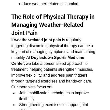
reduce weather-related discomfort.
The Role of Physical Therapy in 
Managing Weather-Related 
Joint Pain
If 
weather-related joint pain
 is regularly 
triggering discomfort, physical therapy can be a 
key part of managing symptoms and maintaining 
mobility. At 
Doylestown Sports Medicine 
Center
, we take a personalized approach to 
treatment, helping patients strengthen muscles, 
improve flexibility, and address pain triggers 
through targeted exercises and hands-on care.
Our therapists focus on:
Joint mobilization techniques to improve 
flexibility
Strengthening exercises to support joint 