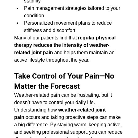
stability
Pain management strategies tailored to your 
condition
Personalized movement plans to reduce 
stiffness and discomfort
Many of our patients find that 
regular physical 
therapy reduces the intensity of weather-
related joint pain
 and helps them maintain an 
active lifestyle throughout the year.
Take Control of Your Pain—No 
Matter the Forecast
Weather-related pain can be frustrating, but it 
doesn’t have to control your daily life. 
Understanding how 
weather-related joint 
pain
 occurs and taking proactive steps can make 
a big difference. By staying warm, keeping active, 
and seeking professional support, you can reduce 