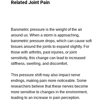
Related Joint Pain
Barometric pressure is the weight of the air 
around us. When a storm is approaching, 
barometric pressure drops, which can cause soft 
tissues around the joints to expand slightly. For 
those with arthritis, past injuries, or joint 
sensitivity, this change can lead to increased 
stiffness, swelling, and discomfort.
This pressure shift may also impact nerve 
endings, making pain more noticeable. Some 
researchers believe that these nerves become 
more sensitive to changes in the environment, 
leading to an increase in pain perception.