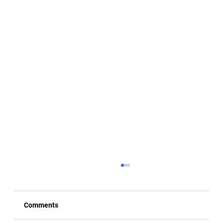
Comments