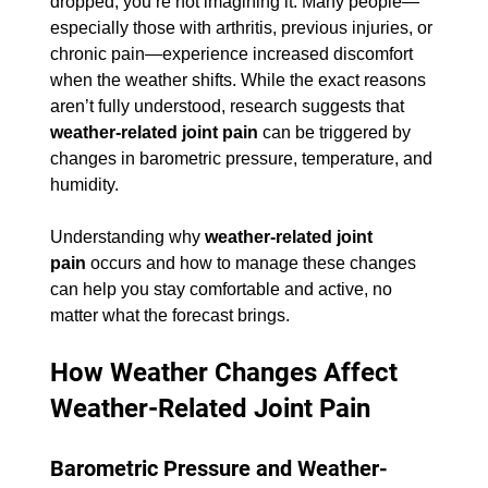
dropped, you’re not imagining it. Many people—
especially those with arthritis, previous injuries, or 
chronic pain—experience increased discomfort 
when the weather shifts. While the exact reasons 
aren’t fully understood, research suggests that 
weather-related joint pain
 can be triggered by 
changes in barometric pressure, temperature, and 
humidity.
Understanding why 
weather-related joint 
pain
 occurs and how to manage these changes 
can help you stay comfortable and active, no 
matter what the forecast brings.
How Weather Changes Affect 
Weather-Related Joint Pain
Barometric Pressure and Weather-