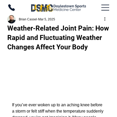
Brian Cassel
Mar 5, 2025
Weather-Related Joint Pain: How
Rapid and Fluctuating Weather
Changes Affect Your Body
If you’ve ever woken up to an aching knee before 
a storm or felt stiff when the temperature suddenly 