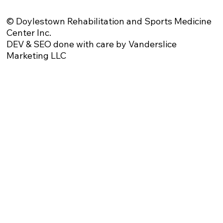
© Doylestown Rehabilitation and Sports Medicine
Center Inc.
DEV & SEO done with care by Vanderslice
Marketing LLC