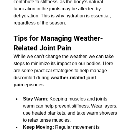
contribute to stiffness, as the body’s natural 
lubrication in the joints may be affected by 
dehydration. This is why hydration is essential, 
regardless of the season.
Tips for Managing Weather-
Related Joint Pain
While we can’t change the weather, we can take 
steps to minimize its impact on our bodies. Here 
are some practical strategies to help manage 
discomfort during 
weather-related joint 
pain
 episodes:
Stay Warm:
 Keeping muscles and joints 
warm can help prevent stiffness. Wear layers, 
use heated blankets, and take warm showers 
to relax tense muscles.
Keep Moving:
 Regular movement is 