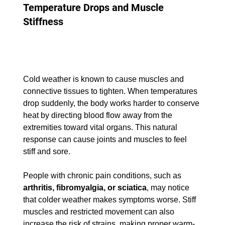
Temperature Drops and Muscle 
Stiffness
Cold weather is known to cause muscles and 
connective tissues to tighten. When temperatures 
drop suddenly, the body works harder to conserve 
heat by directing blood flow away from the 
extremities toward vital organs. This natural 
response can cause joints and muscles to feel 
stiff and sore.
People with chronic pain conditions, such as 
arthritis, fibromyalgia, or sciatica
, may notice 
that colder weather makes symptoms worse. Stiff 
muscles and restricted movement can also 
increase the risk of strains, making proper warm-