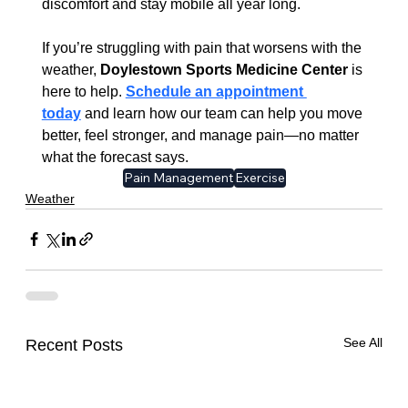
discomfort and stay mobile all year long.
If you’re struggling with pain that worsens with the 
weather, 
Doylestown Sports Medicine Center
 is 
here to help. 
Schedule an appointment 
today
 and learn how our team can help you move 
better, feel stronger, and manage pain—no matter 
what the forecast says.
Pain Management
Exercise
Weather
See All
Recent Posts