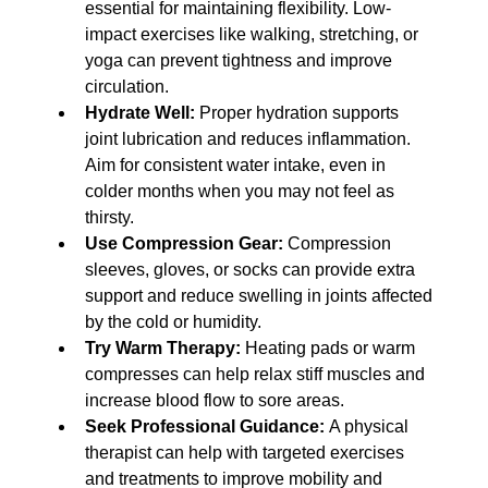
essential for maintaining flexibility. Low-
impact exercises like walking, stretching, or 
yoga can prevent tightness and improve 
circulation.
Hydrate Well:
 Proper hydration supports 
joint lubrication and reduces inflammation. 
Aim for consistent water intake, even in 
colder months when you may not feel as 
thirsty.
Use Compression Gear:
 Compression 
sleeves, gloves, or socks can provide extra 
support and reduce swelling in joints affected 
by the cold or humidity.
Try Warm Therapy:
 Heating pads or warm 
compresses can help relax stiff muscles and 
increase blood flow to sore areas.
Seek Professional Guidance:
 A physical 
therapist can help with targeted exercises 
and treatments to improve mobility and 