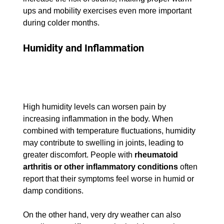
ups and mobility exercises even more important 
during colder months.
Humidity and Inflammation
High humidity levels can worsen pain by 
increasing inflammation in the body. When 
combined with temperature fluctuations, humidity 
may contribute to swelling in joints, leading to 
greater discomfort. People with 
rheumatoid 
arthritis or other inflammatory conditions
 often 
report that their symptoms feel worse in humid or 
damp conditions.
On the other hand, very dry weather can also 