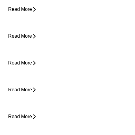
Read More
Core Strength and Nerve Protection: Why It
Matters More Than You Think
Read More
From Snooze to Stiff: Why We Get Morning
Neck Pain
Read More
Plantar Fasciitis Foot Pain and Why Does It
Hurt So Much?
Read More
Is Surgery the Only Option? Exploring Non-
Surgical Knee Pain Treatment That Works
Read More
Is Physical Therapy Needed Before
Surgery?