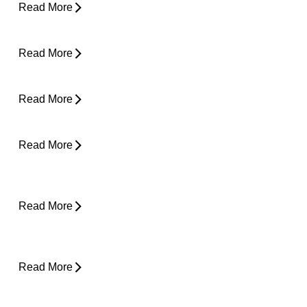
Read More
Clicking in Neck
Read More
Back Pain While Sleeping at Night
Read More
Stress and Physical Pain - The Connection
Read More
Desk Job Survival Guide: Daily Habits for a
Healthier Spine
Read More
About Weather-Related Joint Pain (and
What to Do About It)
Read More
Shoulder Pain - Expert Advice for Easing
Pain