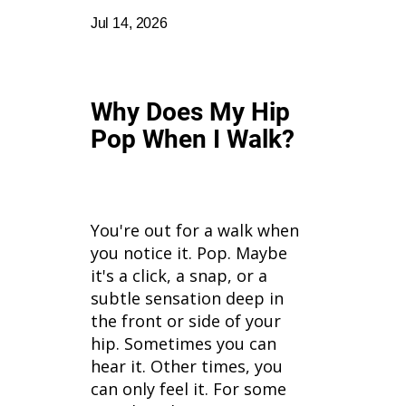
Jul 14, 2026
Why Does My Hip
Pop When I Walk?
You're out for a walk when
you notice it. Pop. Maybe
it's a click, a snap, or a
subtle sensation deep in
the front or side of your
hip. Sometimes you can
hear it. Other times, you
can only feel it. For some