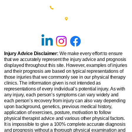
(215) 348-0666
601 New Britain Road, Bldg 400
Doylestown, PA 18901
Injury Advice Disclaimer:
We make every effort to ensure
that we accurately represent the injury advice and prognosis
displayed throughout this site. However, examples of injuries
and their prognosis are based on typical representations of
those injuries that we commonly see in our physical therapy
clinics. The information given is not intended as
representations of every individual’s potential injury. As with
any injury, each person’s symptoms can vary widely and
each person’s recovery from injury can also vary depending
upon background, genetics, previous medical history,
application of exercises, posture, motivation to follow
physical therapist advice and various other physical factors.
It is impossible to give a 100% complete accurate diagnosis
and prognosis without a thorough physical examination and