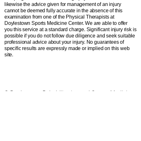
likewise the advice given for management of an injury
cannot be deemed fully accurate in the absence of this
examination from one of the Physical Therapists at
Doylestown Sports Medicine Center. We are able to offer
you this service at a standard charge. Significant injury risk is
possible if you do not follow due diligence and seek suitable
professional advice about your injury. No guarantees of
specific results are expressly made or implied on this web
site.
Website Privacy Policy
Anti-Spam Policy
Injury Advice Disclaimer
Notice of Privacy Practices
Contact Us
Sitemap
© Doylestown Rehabilitation and Sports Medicine
Center Inc.
DEV & SEO done with care by Vanderslice
Marketing LLC