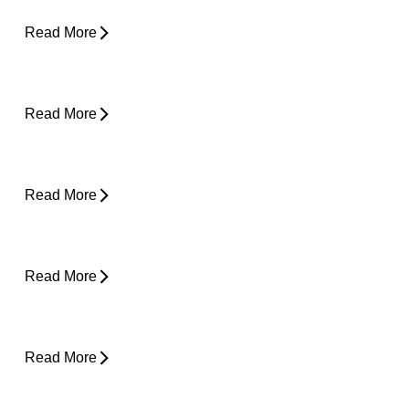
Can Tight Hips Cause Lower Back Pain?
Read More
Hyperbaric Oxygen Therapy and Injury
Recovery
Read More
Why Does My Neck Feel Like It Needs to
Crack?
Read More
Why Does My Back Feel Tight But Doesn’t
Hurt?
Read More
Yard Work Injuries: What Causes Them and
How to Stay Active Outdoors
Read More
Pain in Shoulder When Lying Down