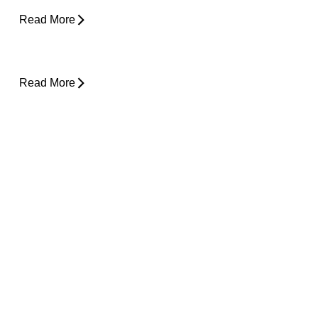
Read More
Lower Back Pain and Shooting Pain Down
the Leg
Read More