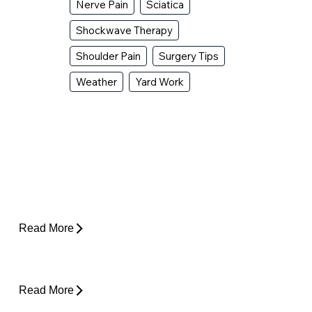
Nerve Pain
Sciatica
Shockwave Therapy
Shoulder Pain
Surgery Tips
Weather
Yard Work
Why Does My Hip Pop When I Walk?
Read More
How Do I Know If I'm Ready to Start
Running Again?
Read More