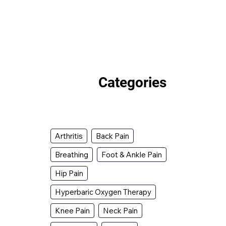
Categories
Arthritis
Back Pain
Breathing
Foot & Ankle Pain
Hip Pain
Hyperbaric Oxygen Therapy
Knee Pain
Neck Pain