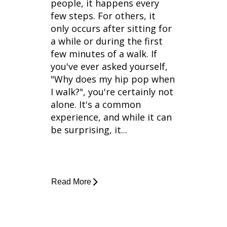
people, it happens every
few steps. For others, it
only occurs after sitting for
a while or during the first
few minutes of a walk. If
you've ever asked yourself,
"Why does my hip pop when
I walk?", you're certainly not
alone. It's a common
experience, and while it can
be surprising, it...
Read More