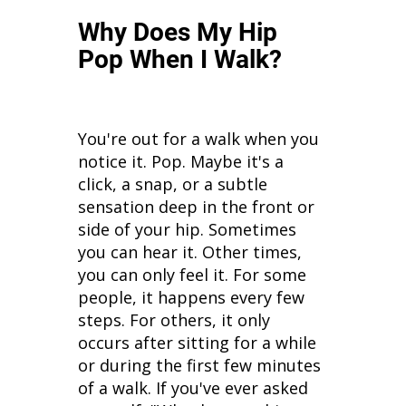
Why Does My Hip
Pop When I Walk?
You're out for a walk when you
notice it. Pop. Maybe it's a
click, a snap, or a subtle
sensation deep in the front or
side of your hip. Sometimes
you can hear it. Other times,
you can only feel it. For some
people, it happens every few
steps. For others, it only
occurs after sitting for a while
or during the first few minutes
of a walk. If you've ever asked