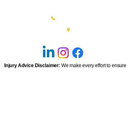
(215) 348-0666
601 New Britain Road, Bldg 400
Doylestown, PA 18901
Injury Advice Disclaimer:
We make every effort to ensure
that we accurately represent the injury advice and prognosis
displayed throughout this site. However, examples of injuries
and their prognosis are based on typical representations of
those injuries that we commonly see in our physical therapy
clinics. The information given is not intended as
representations of every individual’s potential injury. As with
any injury, each person’s symptoms can vary widely and
each person’s recovery from injury can also vary depending
upon background, genetics, previous medical history,
application of exercises, posture, motivation to follow
physical therapist advice and various other physical factors.