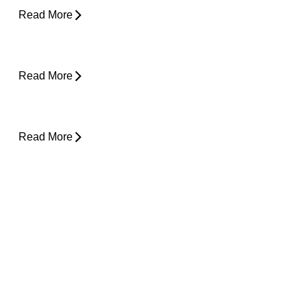
Read More
Is Physical Therapy Needed Before
Surgery?
Read More
Lower Back Pain and Shooting Pain Down
the Leg
Read More