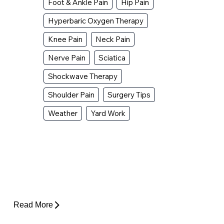
Foot & Ankle Pain
Hip Pain
Hyperbaric Oxygen Therapy
Knee Pain
Neck Pain
Nerve Pain
Sciatica
Shockwave Therapy
Shoulder Pain
Surgery Tips
Weather
Yard Work
Why Does My Hip Pop When I Walk?
Read More
How Do I Know If I'm Ready to Start