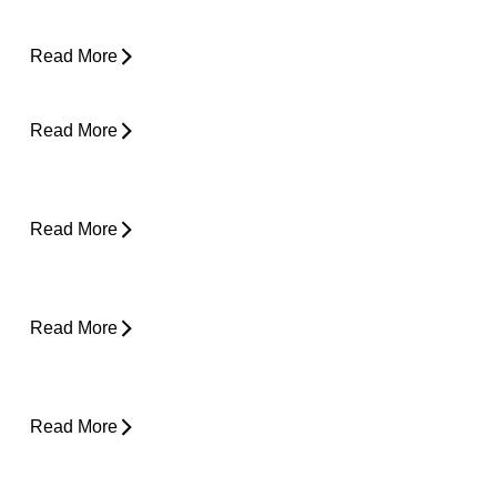
Running Again?
Read More
Can Tight Hips Cause Lower Back Pain?
Read More
Hyperbaric Oxygen Therapy and Injury
Recovery
Read More
Why Does My Neck Feel Like It Needs to
Crack?
Read More
Why Does My Back Feel Tight But Doesn’t
Hurt?
Read More
Yard Work Injuries: What Causes Them and
How to Stay Active Outdoors