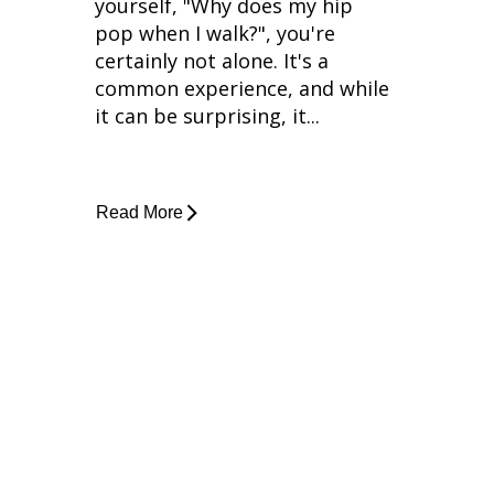
yourself, "Why does my hip
pop when I walk?", you're
certainly not alone. It's a
common experience, and while
it can be surprising, it...
Read More