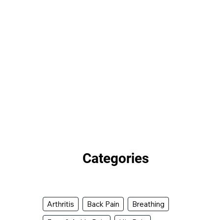
Categories
Arthritis
Back Pain
Breathing