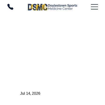
Jul 14, 2026