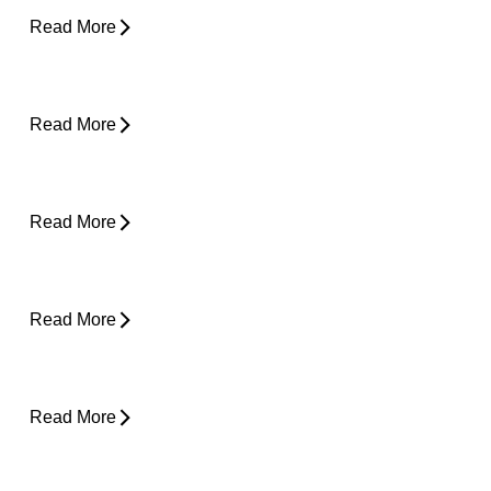
Read More
Shoulder Pain - Expert Advice for Easing
Pain
Read More
Core Strength and Nerve Protection: Why It
Matters More Than You Think
Read More
From Snooze to Stiff: Why We Get Morning
Neck Pain
Read More
Plantar Fasciitis Foot Pain and Why Does It
Hurt So Much?
Read More
Is Surgery the Only Option? Exploring Non-
Surgical Knee Pain Treatment That Works