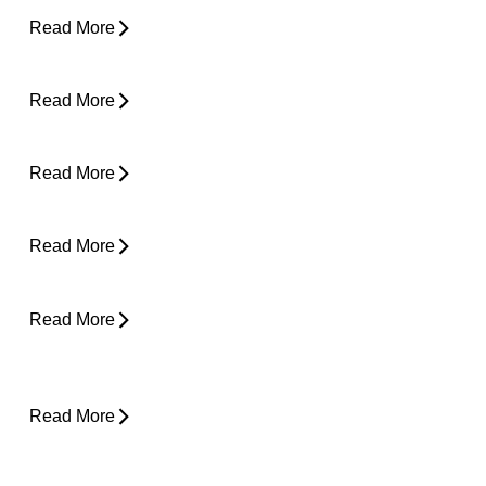
Read More
Pain in Shoulder When Lying Down
Read More
Clicking in Neck
Read More
Back Pain While Sleeping at Night
Read More
Stress and Physical Pain - The Connection
Read More
Desk Job Survival Guide: Daily Habits for a
Healthier Spine
Read More
About Weather-Related Joint Pain (and
What to Do About It)