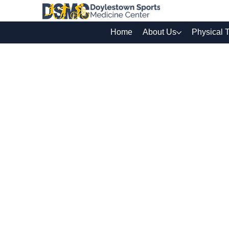
Home
About Us
Physical 