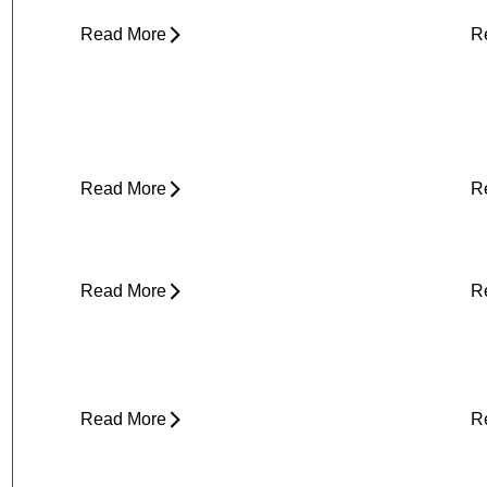
Read More
R
Yard Work Injuries: What Causes
P
Them and How to Stay Active
Outdoors
Read More
R
Clicking in Neck
B
Read More
R
Stress and Physical Pain - The
D
Connection
H
Read More
R
About Weather-Related Joint Pain
S