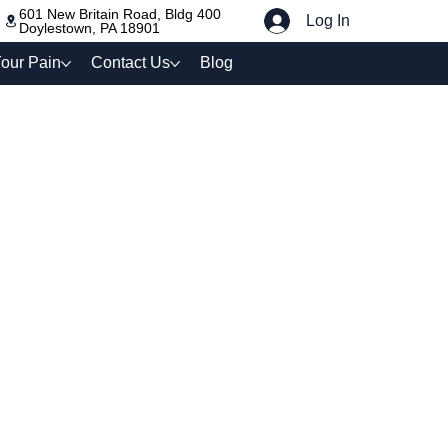
601 New Britain Road, Bldg 400
Log In
Doylestown, PA 18901
our Pain
Contact Us
Blog