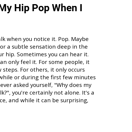
My Hip Pop When I
alk when you notice it. Pop. Maybe
p, or a subtle sensation deep in the
our hip. Sometimes you can hear it.
n only feel it. For some people, it
steps. For others, it only occurs
 while or during the first few minutes
ve ever asked yourself, "Why does my
?", you're certainly not alone. It's a
, and while it can be surprising,