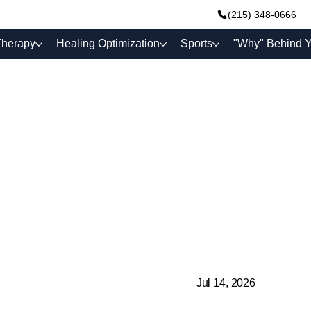
(215) 348-0666
Therapy
Healing Optimization
Sports
"Why" Behind Y
Jul 14, 2026