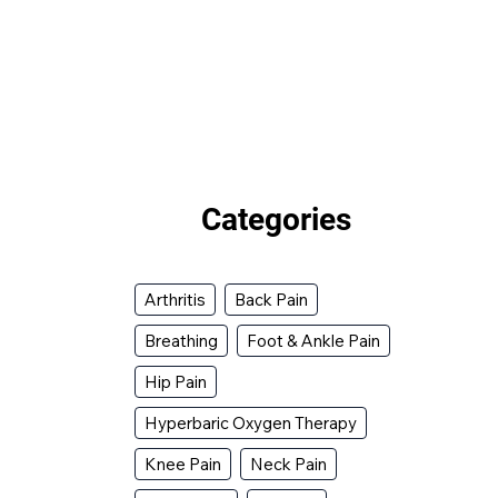
Categories
Arthritis
Back Pain
Breathing
Foot & Ankle Pain
Hip Pain
Hyperbaric Oxygen Therapy
Knee Pain
Neck Pain