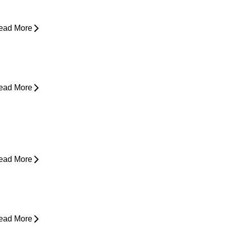
asing Pain
ead More
rom Snooze to Stiff: Why We Get
orning Neck Pain
ead More
s Surgery the Only Option?
xploring Non-Surgical Knee Pain
reatment That Works
ead More
ower Back Pain and Shooting Pain
own the Leg
ead More