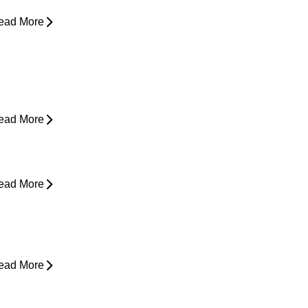
ead More
ain in Shoulder When Lying Down
ead More
ack Pain While Sleeping at Night
ead More
esk Job Survival Guide: Daily
abits for a Healthier Spine
ead More
houlder Pain - Expert Advice for