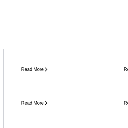
Why Does My Hip Pop When I Walk?
H
R
Read More
R
Can Tight Hips Cause Lower Back
H
Pain?
I
Read More
R
Why Does My Neck Feel Like It
W
Needs to Crack?
D