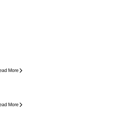
ow Do I Know If I'm Ready to Start
unning Again?
ead More
yperbaric Oxygen Therapy and
njury Recovery
ead More
hy Does My Back Feel Tight But
oesn’t Hurt?