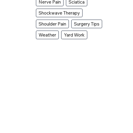
Nerve Pain
Sciatica
Shockwave Therapy
Shoulder Pain
Surgery Tips
Weather
Yard Work