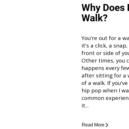
Why Does 
Walk?
You're out for a w
it's a click, a sna
front or side of y
Other times, you ca
happens every few 
after sitting for a
of a walk. If you'
hip pop when I walk
common experience
it...
Read More