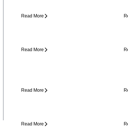
(and What to Do About It)
E
Read More
R
Core Strength and Nerve Protection:
F
Why It Matters More Than You Think
M
Read More
R
Plantar Fasciitis Foot Pain and Why
I
Does It Hurt So Much?
E
T
Read More
R
Is Physical Therapy Needed Before
L
Surgery?
D
Read More
R