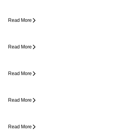
About Weather-Related Joint Pain (and
What to Do About It)
Read More
Shoulder Pain - Expert Advice for Easing
Pain
Read More
Core Strength and Nerve Protection: Why It
Matters More Than You Think
Read More
From Snooze to Stiff: Why We Get Morning
Neck Pain
Read More
Plantar Fasciitis Foot Pain and Why Does It
Hurt So Much?
Read More