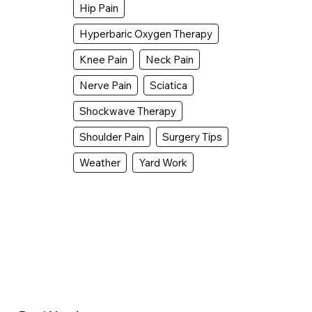
Hip Pain
Hyperbaric Oxygen Therapy
Knee Pain
Neck Pain
Nerve Pain
Sciatica
Shockwave Therapy
Shoulder Pain
Surgery Tips
Weather
Yard Work
Why Does My Hip Pop When I Walk?