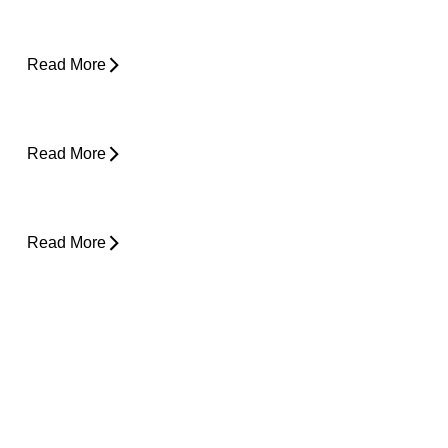
Is Surgery the Only Option? Exploring Non-
Surgical Knee Pain Treatment That Works
Read More
Is Physical Therapy Needed Before
Surgery?
Read More
Lower Back Pain and Shooting Pain Down
the Leg
Read More