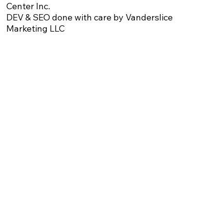
Center Inc.
DEV & SEO done with care by Vanderslice
Marketing LLC