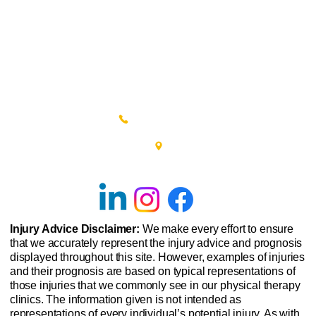
(215) 348-0666
601 New Britain Road, Bldg 400
Doylestown, PA 18901
Injury Advice Disclaimer:
We make every effort to ensure
that we accurately represent the injury advice and prognosis
displayed throughout this site. However, examples of injuries
and their prognosis are based on typical representations of
those injuries that we commonly see in our physical therapy
clinics. The information given is not intended as
representations of every individual’s potential injury. As with