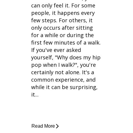
can only feel it. For some
people, it happens every
few steps. For others, it
only occurs after sitting
for a while or during the
first few minutes of a walk.
If you've ever asked
yourself, "Why does my hip
pop when I walk?", you're
certainly not alone. It's a
common experience, and
while it can be surprising,
it...
Read More