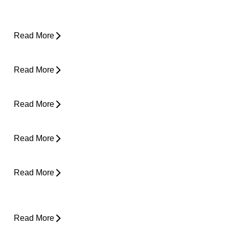
Yard Work Injuries: What Causes Them and
How to Stay Active Outdoors
Read More
Pain in Shoulder When Lying Down
Read More
Clicking in Neck
Read More
Back Pain While Sleeping at Night
Read More
Stress and Physical Pain - The Connection
Read More
Desk Job Survival Guide: Daily Habits for a
Healthier Spine
Read More