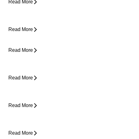
Read More
How Do I Know If I'm Ready to Start
Running Again?
Read More
Can Tight Hips Cause Lower Back Pain?
Read More
Hyperbaric Oxygen Therapy and Injury
Recovery
Read More
Why Does My Neck Feel Like It Needs to
Crack?
Read More
Why Does My Back Feel Tight But Doesn’t
Hurt?
Read More