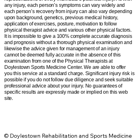
any injury, each person’s symptoms can vary widely and
each person’s recovery from injury can also vary depending
upon background, genetics, previous medical history,
application of exercises, posture, motivation to follow
physical therapist advice and various other physical factors.
It is impossible to give a 100% complete accurate diagnosis
and prognosis without a thorough physical examination and
likewise the advice given for management of an injury
cannot be deemed fully accurate in the absence of this
examination from one of the Physical Therapists at
Doylestown Sports Medicine Center. We are able to offer
you this service at a standard charge. Significant injury risk is
possible if you do not follow due diligence and seek suitable
professional advice about your injury. No guarantees of
specific results are expressly made or implied on this web
site.
Website Privacy Policy
Anti-Spam Policy
Injury Advice Disclaimer
Notice of Privacy Practices
Contact Us
Sitemap
© Doylestown Rehabilitation and Sports Medicine