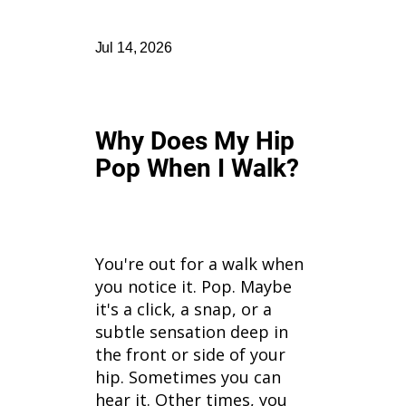
Jul 14, 2026
Why Does My Hip
Pop When I Walk?
You're out for a walk when
you notice it. Pop. Maybe
it's a click, a snap, or a
subtle sensation deep in
the front or side of your
hip. Sometimes you can
hear it. Other times, you