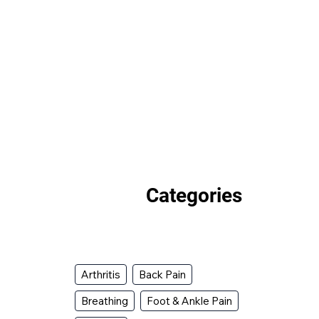
Categories
Arthritis
Back Pain
Breathing
Foot & Ankle Pain