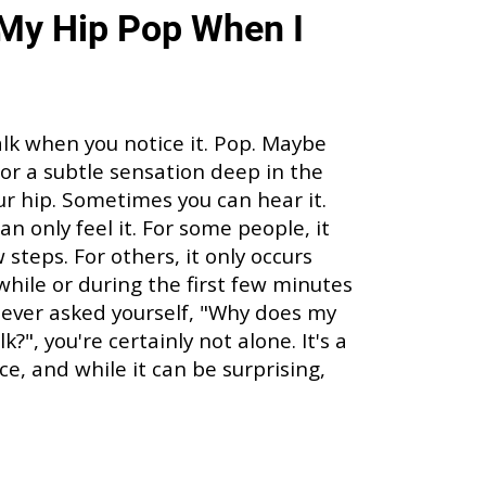
My Hip Pop When I
alk when you notice it. Pop. Maybe
p, or a subtle sensation deep in the
our hip. Sometimes you can hear it.
n only feel it. For some people, it
steps. For others, it only occurs
 while or during the first few minutes
ve ever asked yourself, "Why does my
?", you're certainly not alone. It's a
, and while it can be surprising,