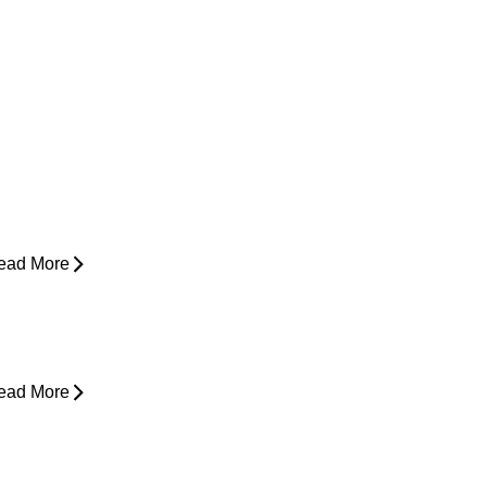
ow Do I Know If I'm Ready to Start
unning Again?
ead More
yperbaric Oxygen Therapy and
njury Recovery
ead More
hy Does My Back Feel Tight But
oesn’t Hurt?