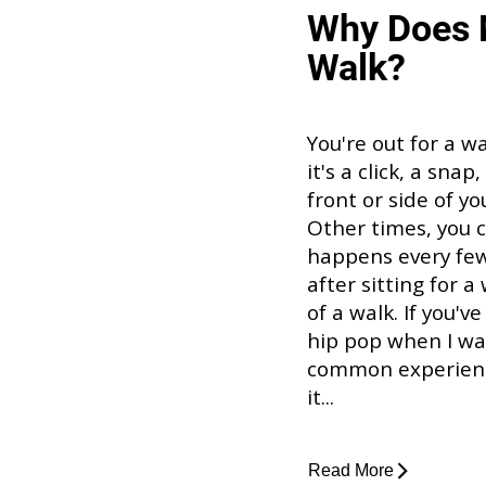
Why Does 
Walk?
You're out for a w
it's a click, a sna
front or side of y
Other times, you ca
happens every few 
after sitting for a
of a walk. If you'
hip pop when I walk
common experience
it...
Read More