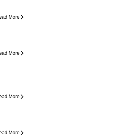
asing Pain
ead More
rom Snooze to Stiff: Why We Get
orning Neck Pain
ead More
s Surgery the Only Option?
xploring Non-Surgical Knee Pain
reatment That Works
ead More
ower Back Pain and Shooting Pain
own the Leg
ead More