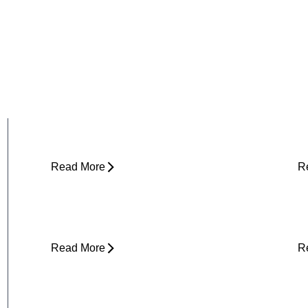
Why Does My Hip Pop When I Walk?
H
R
Read More
R
Can Tight Hips Cause Lower Back
H
Pain?
I
Read More
R
Why Does My Neck Feel Like It
W
Needs to Crack?
D