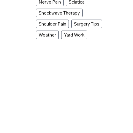
Nerve Pain
Sciatica
Shockwave Therapy
Shoulder Pain
Surgery Tips
Weather
Yard Work