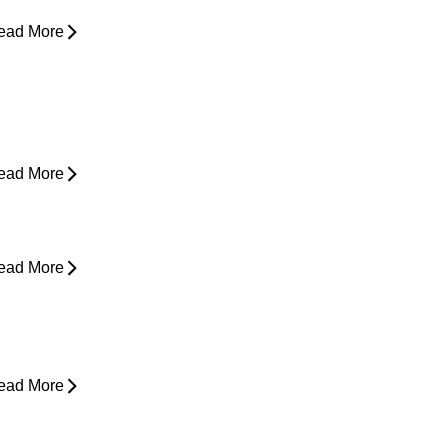
ead More
ain in Shoulder When Lying Down
ead More
ack Pain While Sleeping at Night
ead More
esk Job Survival Guide: Daily
abits for a Healthier Spine
ead More
houlder Pain - Expert Advice for