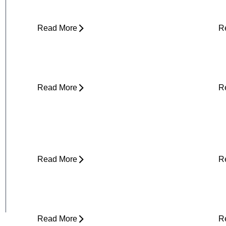
(and What to Do About It)
E
Read More
R
Core Strength and Nerve Protection:
F
Why It Matters More Than You Think
M
Read More
R
Plantar Fasciitis Foot Pain and Why
I
Does It Hurt So Much?
E
T
Read More
R
Is Physical Therapy Needed Before
L
Surgery?
D
Read More
R