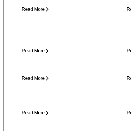
Read More
R
Yard Work Injuries: What Causes
P
Them and How to Stay Active
Outdoors
Read More
R
Clicking in Neck
B
Read More
R
Stress and Physical Pain - The
D
Connection
H
Read More
R
About Weather-Related Joint Pain
S