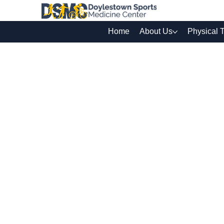
Home
About Us
Physical 