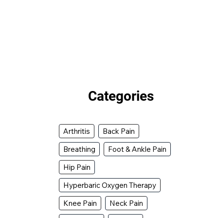
Categories
Arthritis
Back Pain
Breathing
Foot & Ankle Pain
Hip Pain
Hyperbaric Oxygen Therapy
Knee Pain
Neck Pain