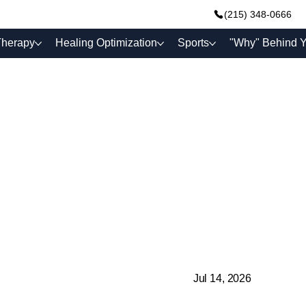
(215) 348-0666
Therapy
Healing Optimization
Sports
"Why" Behind Y
Jul 14, 2026