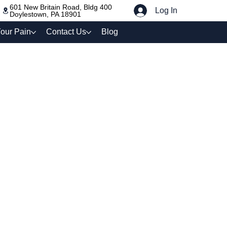
601 New Britain Road, Bldg 400
Log In
Doylestown, PA 18901
our Pain
Contact Us
Blog