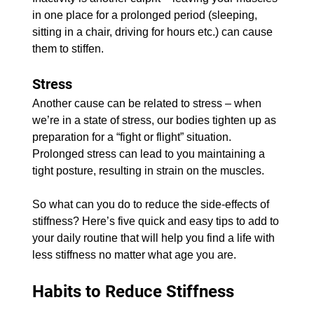
in one place for a prolonged period (sleeping, 
sitting in a chair, driving for hours etc.) can cause 
them to stiffen.
Stress
Another cause can be related to stress – when 
we’re in a state of stress, our bodies tighten up as 
preparation for a “fight or flight” situation. 
Prolonged stress can lead to you maintaining a 
tight posture, resulting in strain on the muscles.
So what can you do to reduce the side-effects of 
stiffness? Here’s five quick and easy tips to add to 
your daily routine that will help you find a life with 
less stiffness no matter what age you are.
Habits to Reduce Stiffness