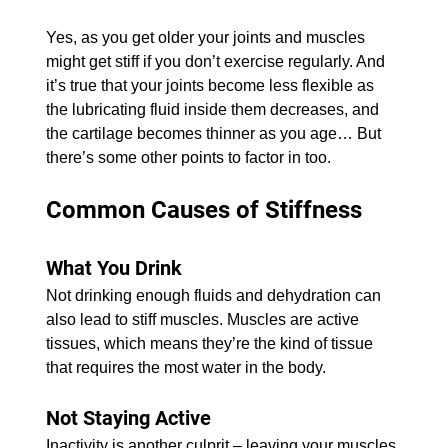
​Yes, as you get older your joints and muscles 
might get stiff if you don’t exercise regularly. And 
it’s true that your joints become less flexible as 
the lubricating fluid inside them decreases, and 
the cartilage becomes thinner as you age… But 
there’s some other points to factor in too.
Common Causes of Stiffness
What You Drink
​Not drinking enough fluids and dehydration can 
also lead to stiff muscles. Muscles are active 
tissues, which means they’re the kind of tissue 
that requires the most water in the body.
Not Staying Active
​Inactivity is another culprit – leaving your muscles 