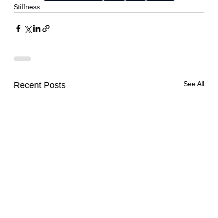
Stiffness
See All
Recent Posts