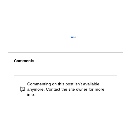
Comments
Commenting on this post isn't available
anymore. Contact the site owner for more
info.
Great Springtime Activities in Bucks
County for Physical Therapy Patients