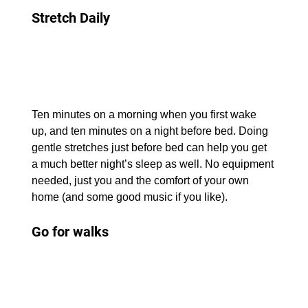
Stretch Daily
Ten minutes on a morning when you first wake 
up, and ten minutes on a night before bed. Doing 
gentle stretches just before bed can help you get 
a much better night’s sleep as well. No equipment 
needed, just you and the comfort of your own 
home (and some good music if you like).
Go for walks