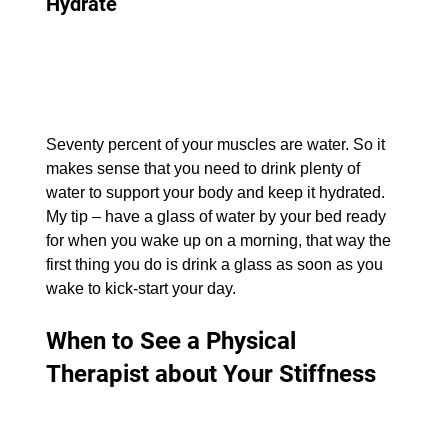
Hydrate
Seventy percent of your muscles are water. So it 
makes sense that you need to drink plenty of 
water to support your body and keep it hydrated. 
My tip – have a glass of water by your bed ready 
for when you wake up on a morning, that way the 
first thing you do is drink a glass as soon as you 
wake to kick-start your day.
When to See a Physical 
Therapist about Your Stiffness