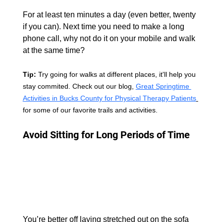
For at least ten minutes a day (even better, twenty 
if you can). Next time you need to make a long 
phone call, why not do it on your mobile and walk 
at the same time?
Tip: 
Try going for walks at different places, it'll help you 
stay commited. Check out our blog, 
Great Springtime 
Activities in Bucks County for Physical Therapy Patients
for some of our favorite trails and activities.
Avoid Sitting for Long Periods of Time 
You’re better off laying stretched out on the sofa 