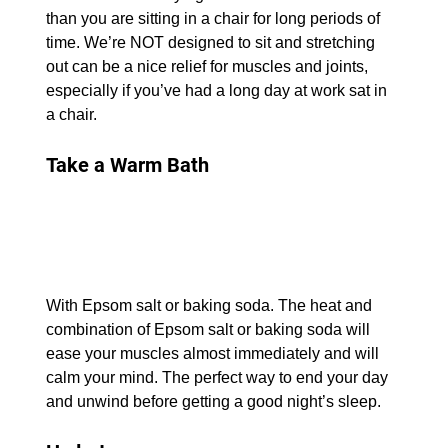
than you are sitting in a chair for long periods of 
time. We’re NOT designed to sit and stretching 
out can be a nice relief for muscles and joints, 
especially if you’ve had a long day at work sat in 
a chair.
Take a Warm Bath
With Epsom salt or baking soda. The heat and 
combination of Epsom salt or baking soda will 
ease your muscles almost immediately and will 
calm your mind. The perfect way to end your day 
and unwind before getting a good night’s sleep.