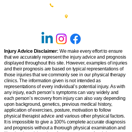
(215) 348-0666
601 New Britain Road, Bldg 400
Doylestown, PA 18901
Injury Advice Disclaimer:
We make every effort to ensure
that we accurately represent the injury advice and prognosis
displayed throughout this site. However, examples of injuries
and their prognosis are based on typical representations of
those injuries that we commonly see in our physical therapy
clinics. The information given is not intended as
representations of every individual’s potential injury. As with
any injury, each person’s symptoms can vary widely and
each person’s recovery from injury can also vary depending
upon background, genetics, previous medical history,
application of exercises, posture, motivation to follow
physical therapist advice and various other physical factors.
It is impossible to give a 100% complete accurate diagnosis
and prognosis without a thorough physical examination and