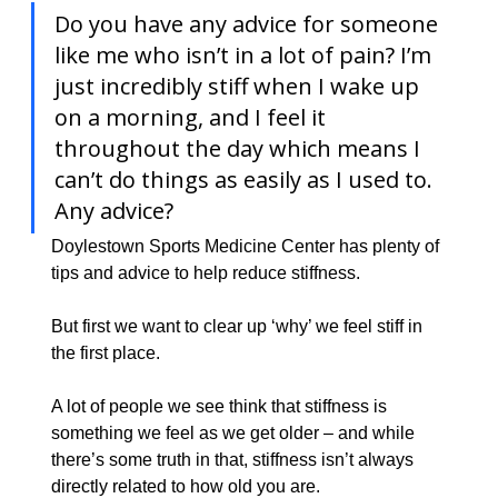
Do you have any advice for someone 
like me who isn’t in a lot of pain? I’m 
just incredibly stiff when I wake up 
on a morning, and I feel it 
throughout the day which means I 
can’t do things as easily as I used to. 
Any advice?
​Doylestown Sports Medicine Center has plenty of 
tips and advice to help reduce stiffness.
But first we want to clear up ‘why’ we feel stiff in 
the first place.
A lot of people we see think that stiffness is 
something we feel as we get older – and while 
there’s some truth in that, stiffness isn’t always 
directly related to how old you are.