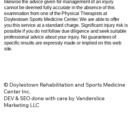
likewise the advice given for management of an injury
cannot be deemed fully accurate in the absence of this
examination from one of the Physical Therapists at
Doylestown Sports Medicine Center. We are able to offer
you this service at a standard charge. Significant injury risk is
possible if you do not follow due diligence and seek suitable
professional advice about your injury. No guarantees of
specific results are expressly made or implied on this web
site.
Website Privacy Policy
Anti-Spam Policy
Injury Advice Disclaimer
Notice of Privacy Practices
Contact Us
Sitemap
© Doylestown Rehabilitation and Sports Medicine
Center Inc.
DEV & SEO done with care by Vanderslice
Marketing LLC