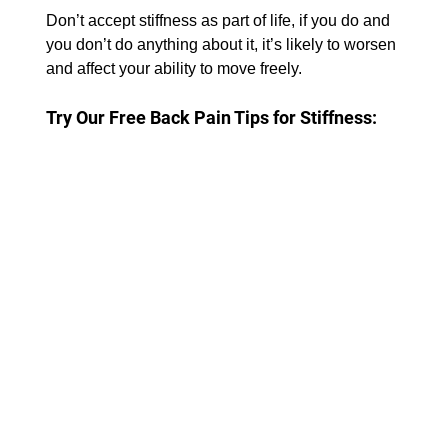
Don’t accept stiffness as part of life, if you do and 
you don’t do anything about it, it’s likely to worsen 
and affect your ability to move freely.
Try Our Free Back Pain Tips for Stiffness: