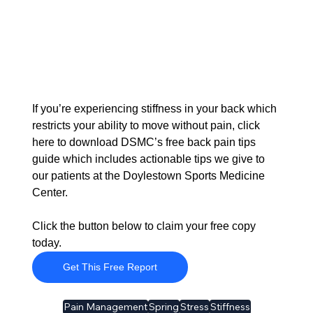
If you’re experiencing stiffness in your back which 
restricts your ability to move without pain, click 
here to download DSMC’s free back pain tips 
guide which includes actionable tips we give to 
our patients at the Doylestown Sports Medicine 
Center. 
Click the button below to claim your free copy 
today.
Get This Free Report
Pain Management
Spring
Stress
Stiffness