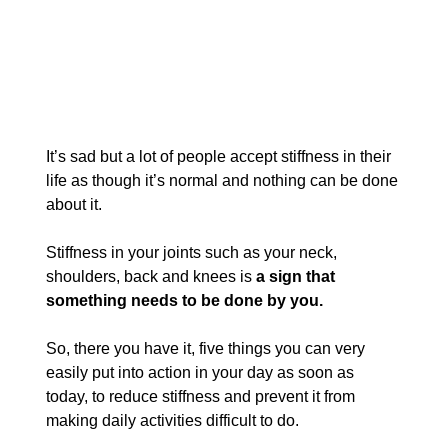
It’s sad but a lot of people accept stiffness in their 
life as though it’s normal and nothing can be done 
about it. 
Stiffness in your joints such as your neck, 
shoulders, back and knees is 
a sign that 
something needs to be done by you.
So, there you have it, five things you can very 
easily put into action in your day as soon as 
today, to reduce stiffness and prevent it from 
making daily activities difficult to do.