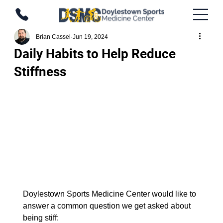
Brian Cassel
Jun 19, 2024
Daily Habits to Help Reduce
Stiffness
Doylestown Sports Medicine Center would like to 
answer a common question we get asked about 
being stiff: