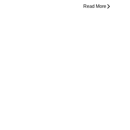
Read More