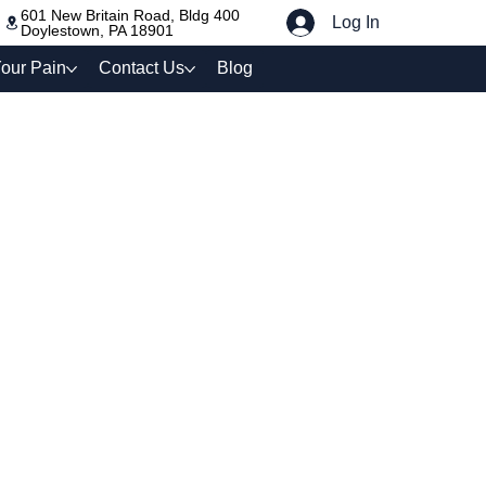
601 New Britain Road, Bldg 400
Log In
Doylestown, PA 18901
our Pain
Contact Us
Blog