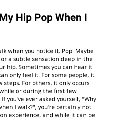
My Hip Pop When I
alk when you notice it. Pop. Maybe
p, or a subtle sensation deep in the
our hip. Sometimes you can hear it.
an only feel it. For some people, it
steps. For others, it only occurs
 while or during the first few
 If you've ever asked yourself, "Why
hen I walk?", you're certainly not
mon experience, and while it can be