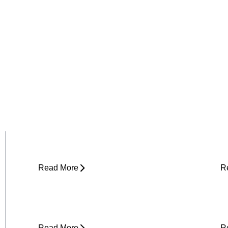
Why Does My Hip Pop When I Walk?
H
R
Read More
R
Can Tight Hips Cause Lower Back
H
Pain?
I
Read More
R