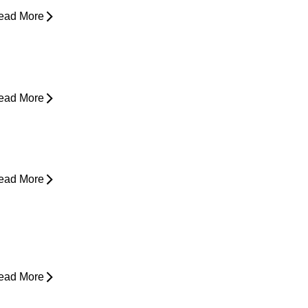
ead More
houlder Pain - Expert Advice for
asing Pain
ead More
rom Snooze to Stiff: Why We Get
orning Neck Pain
ead More
s Surgery the Only Option?
xploring Non-Surgical Knee Pain
reatment That Works
ead More