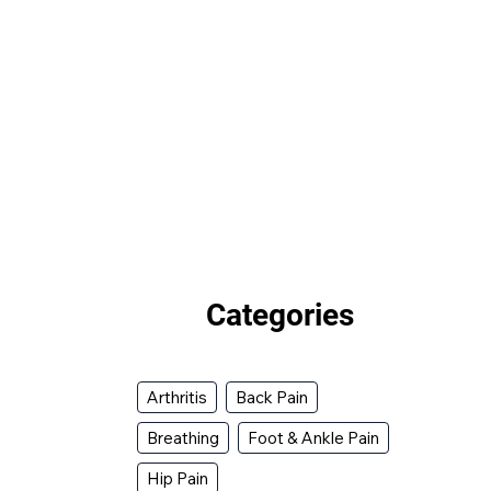
Categories
Arthritis
Back Pain
Breathing
Foot & Ankle Pain
Hip Pain