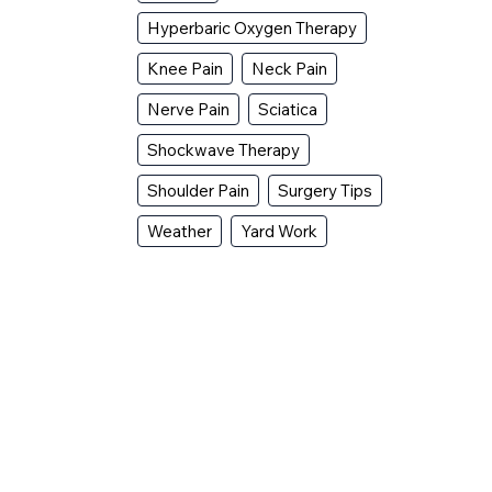
Hyperbaric Oxygen Therapy
Knee Pain
Neck Pain
Nerve Pain
Sciatica
Shockwave Therapy
Shoulder Pain
Surgery Tips
Weather
Yard Work