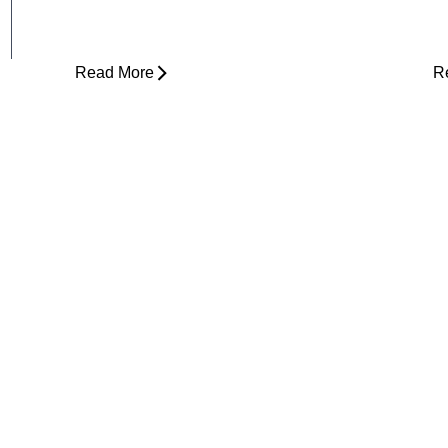
Is Physical Therapy Needed Before
L
Surgery?
D
Read More
R