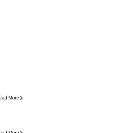
ow Do I Know If I'm Ready to Start
unning Again?
ead More
yperbaric Oxygen Therapy and
njury Recovery
ead More