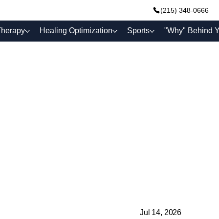
(215) 348-0666
Therapy
Healing Optimization
Sports
"Why" Behind Y
Jul 14, 2026