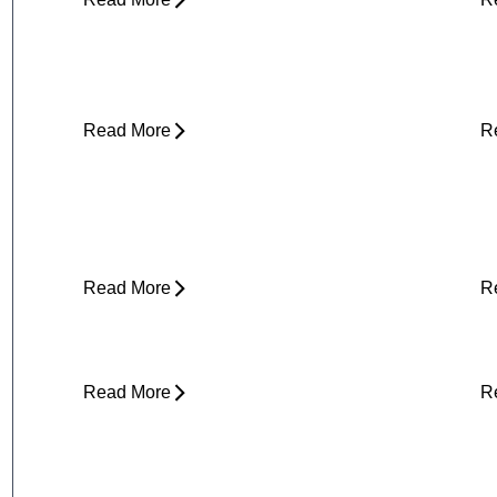
Why Does My Neck Feel Like It
W
Needs to Crack?
D
Read More
R
Yard Work Injuries: What Causes
P
Them and How to Stay Active
Outdoors
Read More
R
Clicking in Neck
B
Read More
R
Stress and Physical Pain - The
D
Connection
H