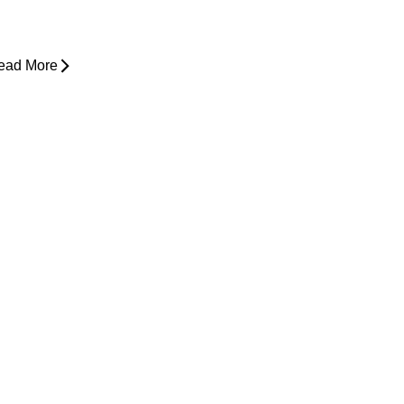
ower Back Pain and Shooting Pain
own the Leg
ead More