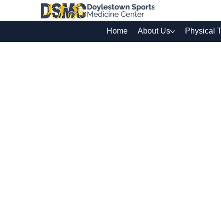
Home
About Us
Physical 