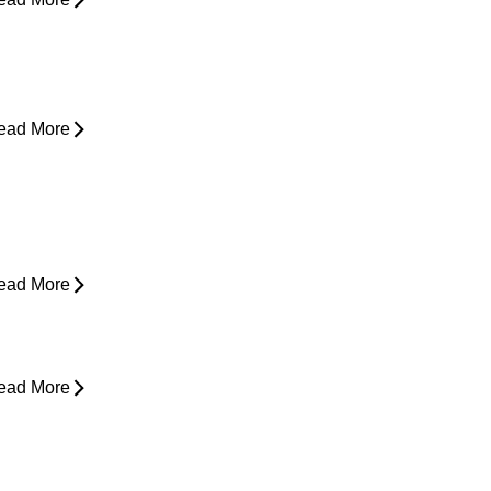
hy Does My Back Feel Tight But
oesn’t Hurt?
ead More
ain in Shoulder When Lying Down
ead More
ack Pain While Sleeping at Night
ead More
esk Job Survival Guide: Daily
abits for a Healthier Spine