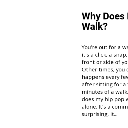
Why Does 
Walk?
You're out for a w
it's a click, a sna
front or side of y
Other times, you c
happens every few 
after sitting for a
minutes of a walk.
does my hip pop w
alone. It's a com
surprising, it...