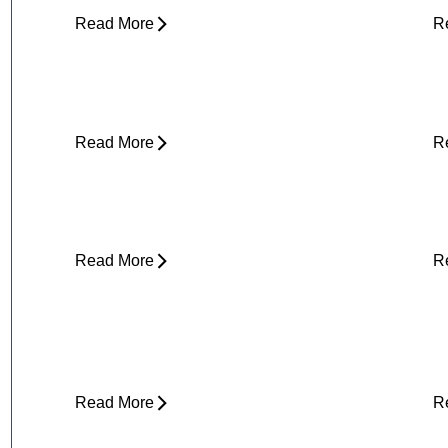
Read More
R
About Weather-Related Joint Pain
S
(and What to Do About It)
E
Read More
R
Core Strength and Nerve Protection:
F
Why It Matters More Than You Think
M
Read More
R
Plantar Fasciitis Foot Pain and Why
I
Does It Hurt So Much?
E
T
Read More
R