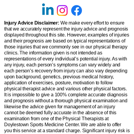
Injury Advice Disclaimer:
We make every effort to ensure
that we accurately represent the injury advice and prognosis
displayed throughout this site. However, examples of injuries
and their prognosis are based on typical representations of
those injuries that we commonly see in our physical therapy
clinics. The information given is not intended as
representations of every individual’s potential injury. As with
any injury, each person’s symptoms can vary widely and
each person’s recovery from injury can also vary depending
upon background, genetics, previous medical history,
application of exercises, posture, motivation to follow
physical therapist advice and various other physical factors.
It is impossible to give a 100% complete accurate diagnosis
and prognosis without a thorough physical examination and
likewise the advice given for management of an injury
cannot be deemed fully accurate in the absence of this
examination from one of the Physical Therapists at
Doylestown Sports Medicine Center. We are able to offer
you this service at a standard charge. Significant injury risk is