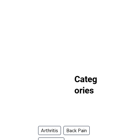
Categ
ories
Arthritis
Back Pain