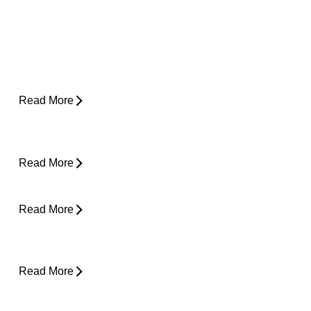
Why Does My Hip Pop When I Walk?
Read More
How Do I Know If I'm Ready to Start
Running Again?
Read More
Can Tight Hips Cause Lower Back Pain?
Read More
Hyperbaric Oxygen Therapy and Injury
Recovery
Read More
Why Does My Neck Feel Like It Needs to
Crack?