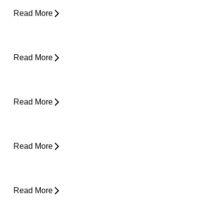
Read More
Plantar Fasciitis Foot Pain and Why Does It
Hurt So Much?
Read More
Is Surgery the Only Option? Exploring Non-
Surgical Knee Pain Treatment That Works
Read More
Is Physical Therapy Needed Before
Surgery?
Read More
Lower Back Pain and Shooting Pain Down
the Leg
Read More