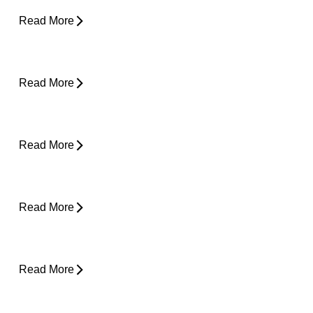
Read More
Desk Job Survival Guide: Daily Habits for a
Healthier Spine
Read More
About Weather-Related Joint Pain (and
What to Do About It)
Read More
Shoulder Pain - Expert Advice for Easing
Pain
Read More
Core Strength and Nerve Protection: Why It
Matters More Than You Think
Read More
From Snooze to Stiff: Why We Get Morning
Neck Pain