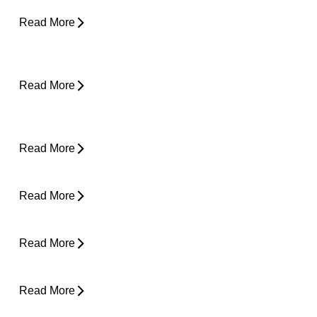
Read More
Why Does My Back Feel Tight But Doesn’t
Hurt?
Read More
Yard Work Injuries: What Causes Them and
How to Stay Active Outdoors
Read More
Pain in Shoulder When Lying Down
Read More
Clicking in Neck
Read More
Back Pain While Sleeping at Night
Read More
Stress and Physical Pain - The Connection