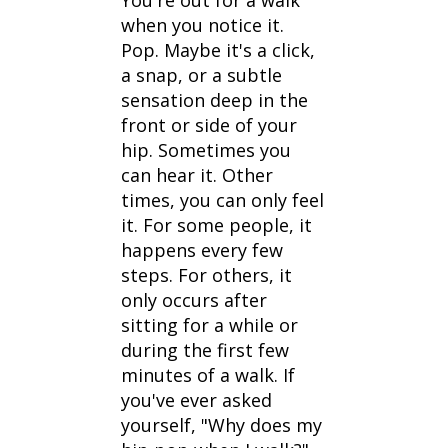
You're out for a walk
when you notice it.
Pop. Maybe it's a click,
a snap, or a subtle
sensation deep in the
front or side of your
hip. Sometimes you
can hear it. Other
times, you can only feel
it. For some people, it
happens every few
steps. For others, it
only occurs after
sitting for a while or
during the first few
minutes of a walk. If
you've ever asked
yourself, "Why does my