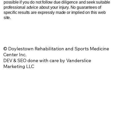
possible if you do not follow due diligence and seek suitable
professional advice about your injury. No guarantees of
specific results are expressly made or implied on this web
site.
Website Privacy Policy
Anti-Spam Policy
Injury Advice Disclaimer
Notice of Privacy Practices
Contact Us
Sitemap
© Doylestown Rehabilitation and Sports Medicine
Center Inc.
DEV & SEO done with care by Vanderslice
Marketing LLC