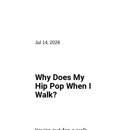
Jul 14, 2026
Why Does My
Hip Pop When I
Walk?