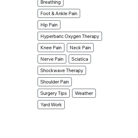
Breathing
Foot & Ankle Pain
Hip Pain
Hyperbaric Oxygen Therapy
Knee Pain
Neck Pain
Nerve Pain
Sciatica
Shockwave Therapy
Shoulder Pain
Surgery Tips
Weather
Yard Work