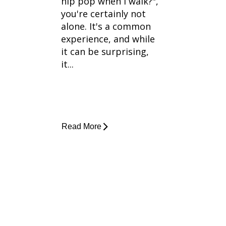
hip pop when I walk?",
you're certainly not
alone. It's a common
experience, and while
it can be surprising,
it...
Read More