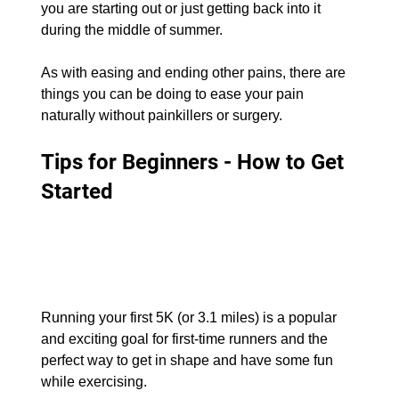
you are starting out or just getting back into it 
during the middle of summer.
As with easing and ending other pains, there are 
things you can be doing to ease your pain 
naturally without painkillers or surgery.
Tips for Beginners - How to Get 
Started
Running your first 5K (or 3.1 miles) is a popular 
and exciting goal for first-time runners and the 
perfect way to get in shape and have some fun 
while exercising.