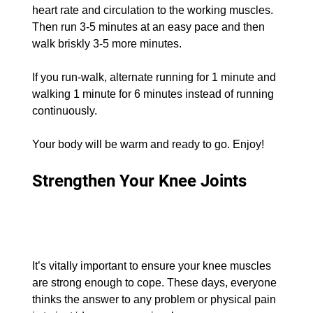
heart rate and circulation to the working muscles. 
Then run 3-5 minutes at an easy pace and then 
walk briskly 3-5 more minutes.
If you run-walk, alternate running for 1 minute and 
walking 1 minute for 6 minutes instead of running 
continuously.
Your body will be warm and ready to go. Enjoy!
Strengthen Your Knee Joints
It’s vitally important to ensure your knee muscles 
are strong enough to cope. These days, everyone 
thinks the answer to any problem or physical pain 