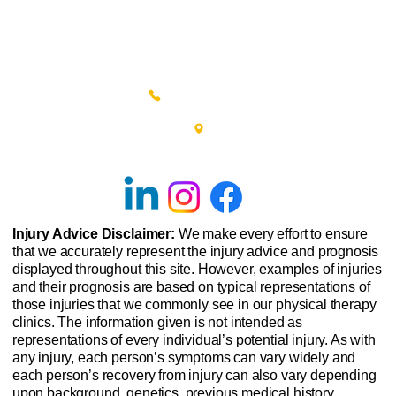
(215) 348-0666
601 New Britain Road, Bldg 400
Doylestown, PA 18901
Injury Advice Disclaimer:
We make every effort to ensure
that we accurately represent the injury advice and prognosis
displayed throughout this site. However, examples of injuries
and their prognosis are based on typical representations of
those injuries that we commonly see in our physical therapy
clinics. The information given is not intended as
representations of every individual’s potential injury. As with
any injury, each person’s symptoms can vary widely and
each person’s recovery from injury can also vary depending
upon background, genetics, previous medical history,