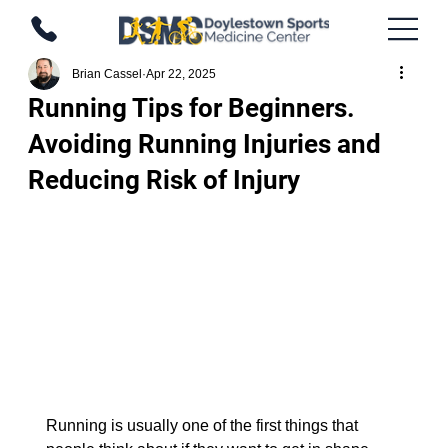
Brian Cassel
Apr 22, 2025
Running Tips for Beginners.
Avoiding Running Injuries and
Reducing Risk of Injury
Running is usually one of the first things that 