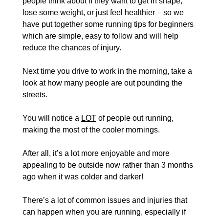
people think about if they want to get in shape, 
lose some weight, or just feel healthier – so we 
have put together some running tips for beginners 
which are simple, easy to follow and will help 
reduce the chances of injury.
Next time you drive to work in the morning, take a 
look at how many people are out pounding the 
streets.
You will notice a 
LOT
 of people out running, 
making the most of the cooler mornings.
After all, it’s a lot more enjoyable and more 
appealing to be outside now rather than 3 months 
ago when it was colder and darker!
There’s a lot of common issues and injuries that 
can happen when you are running, especially if 