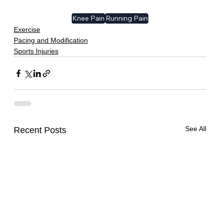
Knee Pain
Running Pain
Exercise
Pacing and Modification
Sports Injuries
See All
Recent Posts