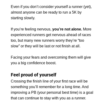
Even if you don’t consider yourself a runner (yet), 
almost anyone can be ready to run a 5K by 
starting slowly.
If you’re feeling nervous, 
you’re not alone.
 More 
experienced runners get nervous ahead of races 
too, but many new runners worry they’re “too 
slow” or they will be last or not finish at all.
Facing your fears and overcoming them will give 
you a big confidence boost.
Feel proud of yourself
Crossing the finish line of your first race will be 
something you’ll remember for a long time. And 
improving a PB (your personal best time) is a goal 
that can continue to stay with you as a runner.