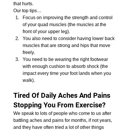
that hurts.
Our top tips…
Focus on improving the strength and control 
of your quad muscles (the muscles at the 
front of your upper leg).
You also need to consider having lower back 
muscles that are strong and hips that move 
freely.
You need to be wearing the right footwear 
with enough cushion to absorb shock (the 
impact every time your foot lands when you 
walk).
Tired Of Daily Aches And Pains 
Stopping You From Exercise?
We speak to lots of people who come to us after 
battling aches and pains for months, if not years, 
and they have often tried a lot of other things 