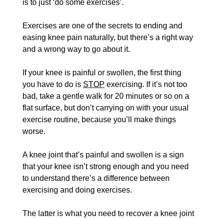
is to just ‘do some exercises’. 
Exercises are one of the secrets to ending and 
easing knee pain naturally, but there’s a right way 
and a wrong way to go about it.
If your knee is painful or swollen, the first thing 
you have to do is 
STOP
 exercising. If it’s not too 
bad, take a gentle walk for 20 minutes or so on a 
flat surface, but don’t carrying on with your usual 
exercise routine, because you’ll make things 
worse.
A knee joint that’s painful and swollen is a sign 
that your knee isn’t strong enough and you need 
to understand there’s a difference between 
exercising and doing exercises. 
The latter is what you need to recover a knee joint 