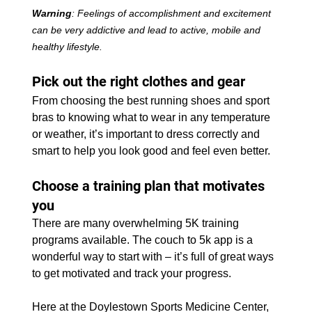
Warning
: Feelings of accomplishment and excitement 
can be very addictive and lead to active, mobile and 
healthy lifestyle.
Pick out the right clothes and gear
From choosing the best running shoes and sport 
bras to knowing what to wear in any temperature 
or weather, it’s important to dress correctly and 
smart to help you look good and feel even better.
Choose a training plan that motivates 
you
There are many overwhelming 5K training 
programs available. The couch to 5k app is a 
wonderful way to start with – it’s full of great ways 
to get motivated and track your progress.
Here at the Doylestown Sports Medicine Center, 