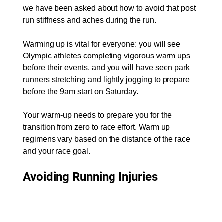
we have been asked about how to avoid that post 
run stiffness and aches during the run.
Warming up is vital for everyone: you will see 
Olympic athletes completing vigorous warm ups 
before their events, and you will have seen park 
runners stretching and lightly jogging to prepare 
before the 9am start on Saturday.
Your warm-up needs to prepare you for the 
transition from zero to race effort. Warm up 
regimens vary based on the distance of the race 
and your race goal.
Avoiding Running Injuries