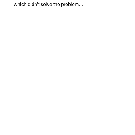
which didn’t solve the problem…