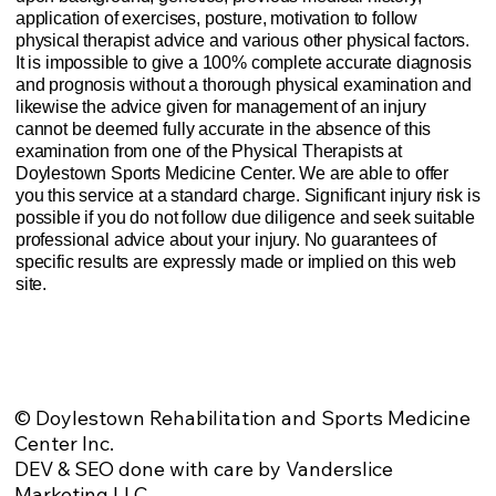
application of exercises, posture, motivation to follow
physical therapist advice and various other physical factors.
It is impossible to give a 100% complete accurate diagnosis
and prognosis without a thorough physical examination and
likewise the advice given for management of an injury
cannot be deemed fully accurate in the absence of this
examination from one of the Physical Therapists at
Doylestown Sports Medicine Center. We are able to offer
you this service at a standard charge. Significant injury risk is
possible if you do not follow due diligence and seek suitable
professional advice about your injury. No guarantees of
specific results are expressly made or implied on this web
site.
Website Privacy Policy
Anti-Spam Policy
Injury Advice Disclaimer
Notice of Privacy Practices
Contact Us
Sitemap
© Doylestown Rehabilitation and Sports Medicine
Center Inc.
DEV & SEO done with care by Vanderslice
Marketing LLC