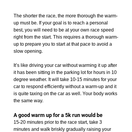
The shorter the race, the more thorough the warm-
up must be. If your goal is to reach a personal 
best, you will need to be at your own race speed 
right from the start. This requires a thorough warm-
up to prepare you to start at that pace to avoid a 
slow opening.
It’s like driving your car without warming it up after 
it has been sitting in the parking lot for hours in 10 
degree weather. It will take 10-15 minutes for your 
car to respond efficiently without a warm-up and it 
is quite taxing on the car as well. Your body works 
the same way.
A good warm up for a 5k run would be
15-20 minutes prior to the race start, take 3 
minutes and walk briskly gradually raising your 