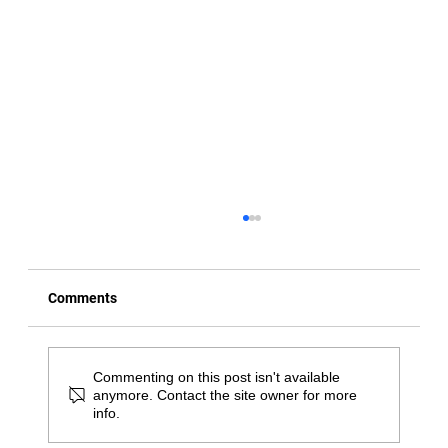
Comments
Commenting on this post isn't available
anymore. Contact the site owner for more
info.
Daily Habits to Help Reduce Stiffness