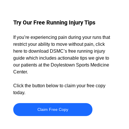
Try Our Free Running Injury Tips
If you’re experiencing pain during your runs that 
restrict your ability to move without pain, click 
here to download DSMC’s free running injury 
guide which includes actionable tips we give to 
our patients at the Doylestown Sports Medicine 
Center.
Click the button below to claim your free copy 
today.
Claim Free Copy